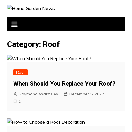
Skip
to
content
Category:
Roof
Roof
When Should You Replace Your Roof?
Raymond Walmsley
December 5, 2022
0