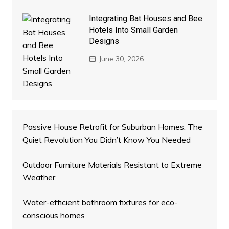
Integrating Bat Houses and Bee
Hotels Into Small Garden
Designs
June 30, 2026
Passive House Retrofit for Suburban Homes: The
Quiet Revolution You Didn’t Know You Needed
Outdoor Furniture Materials Resistant to Extreme
Weather
Water-efficient bathroom fixtures for eco-
conscious homes