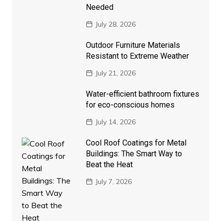
Needed
July 28, 2026
Outdoor Furniture Materials
Resistant to Extreme Weather
July 21, 2026
Water-efficient bathroom fixtures
for eco-conscious homes
July 14, 2026
Cool Roof Coatings for Metal
Buildings: The Smart Way to
Beat the Heat
July 7, 2026