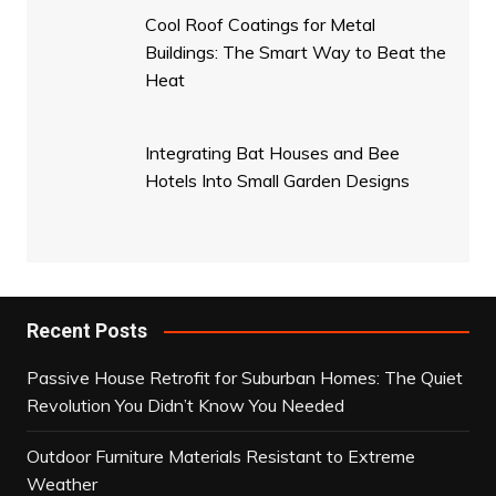
Cool Roof Coatings for Metal
Buildings: The Smart Way to Beat the
Heat
Integrating Bat Houses and Bee
Hotels Into Small Garden Designs
Recent Posts
Passive House Retrofit for Suburban Homes: The Quiet
Revolution You Didn’t Know You Needed
Outdoor Furniture Materials Resistant to Extreme
Weather