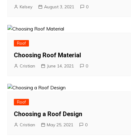
Kelsey
August 3, 2021
0
Roof
Choosing Roof Material
Cristian
June 14, 2021
0
Roof
Choosing a Roof Design
Cristian
May 25, 2021
0