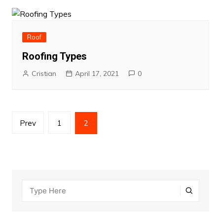
Roof
Roofing Types
Cristian
April 17, 2021
0
Posts
Prev
1
2
pagination