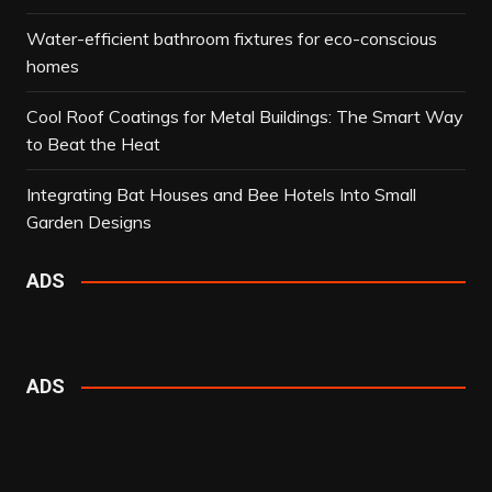
Water-efficient bathroom fixtures for eco-conscious
homes
Cool Roof Coatings for Metal Buildings: The Smart Way
to Beat the Heat
Integrating Bat Houses and Bee Hotels Into Small
Garden Designs
ADS
ADS