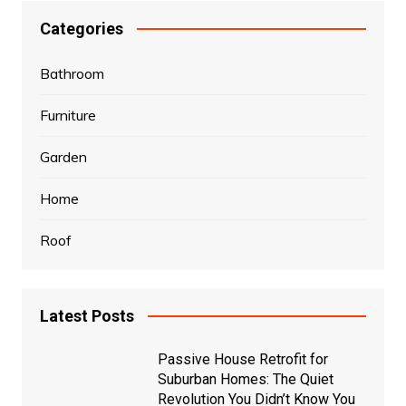
Categories
Bathroom
Furniture
Garden
Home
Roof
Latest Posts
Passive House Retrofit for
Suburban Homes: The Quiet
Revolution You Didn’t Know You