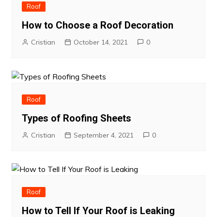
Roof
How to Choose a Roof Decoration
Cristian
October 14, 2021
0
Roof
Types of Roofing Sheets
Cristian
September 4, 2021
0
Roof
How to Tell If Your Roof is Leaking