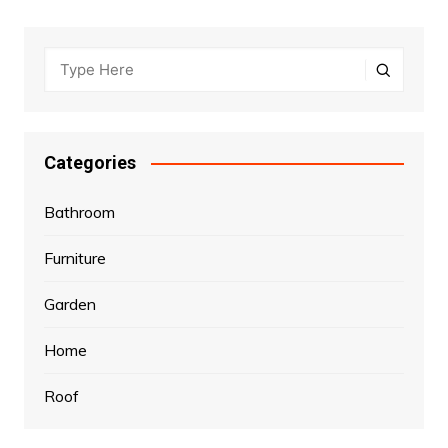
Categories
Bathroom
Furniture
Garden
Home
Roof