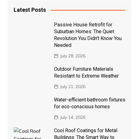
Latest Posts
Passive House Retrofit for
Suburban Homes: The Quiet
Revolution You Didn’t Know You
Needed
July 28, 2026
Outdoor Furniture Materials
Resistant to Extreme Weather
July 21, 2026
Water-efficient bathroom fixtures
for eco-conscious homes
July 14, 2026
Cool Roof Coatings for Metal
Buildings: The Smart Way to