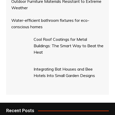
Outdoor Furniture Materials Resistant to Extreme
Weather
Water-efficient bathroom fixtures for eco-
conscious homes
Cool Roof Coatings for Metal
Buildings: The Smart Way to Beat the
Heat
Integrating Bat Houses and Bee
Hotels Into Small Garden Designs
Recent Posts