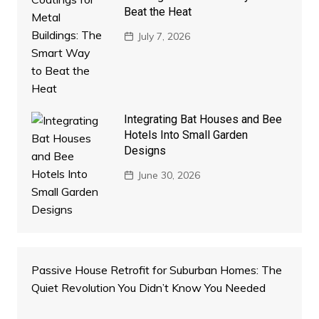
Beat the Heat
July 7, 2026
Integrating Bat Houses and Bee
Hotels Into Small Garden
Designs
June 30, 2026
Passive House Retrofit for Suburban Homes: The
Quiet Revolution You Didn’t Know You Needed