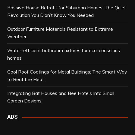
Passive House Retrofit for Suburban Homes: The Quiet
Revolution You Didn’t Know You Needed
Outdoor Furniture Materials Resistant to Extreme
Weather
Water-efficient bathroom fixtures for eco-conscious
homes
Cool Roof Coatings for Metal Buildings: The Smart Way
to Beat the Heat
Integrating Bat Houses and Bee Hotels Into Small
Garden Designs
ADS