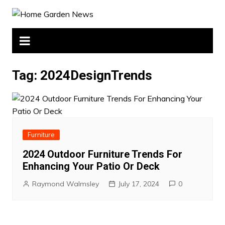
Skip
to
content
Tag:
2024DesignTrends
Furniture
2024 Outdoor Furniture Trends For
Enhancing Your Patio Or Deck
Raymond Walmsley
July 17, 2024
0