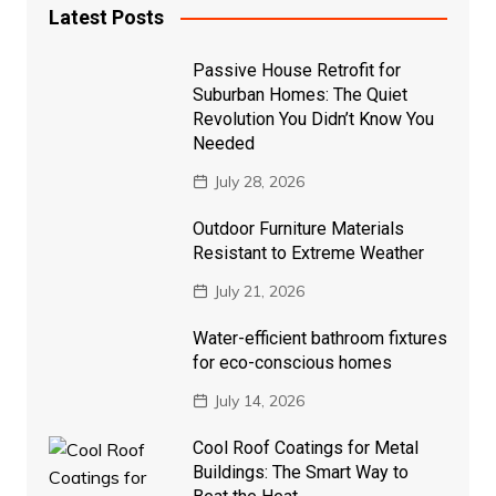
Latest Posts
Passive House Retrofit for
Suburban Homes: The Quiet
Revolution You Didn’t Know You
Needed
July 28, 2026
Outdoor Furniture Materials
Resistant to Extreme Weather
July 21, 2026
Water-efficient bathroom fixtures
for eco-conscious homes
July 14, 2026
Cool Roof Coatings for Metal
Buildings: The Smart Way to