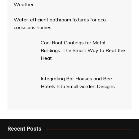
Weather
Water-efficient bathroom fixtures for eco-
conscious homes
Cool Roof Coatings for Metal
Buildings: The Smart Way to Beat the
Heat
Integrating Bat Houses and Bee
Hotels Into Small Garden Designs
Recent Posts