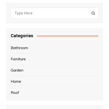
Categories
Bathroom
Furniture
Garden
Home
Roof