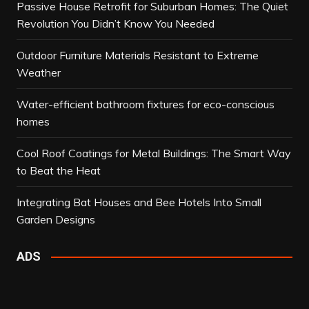
Passive House Retrofit for Suburban Homes: The Quiet
Revolution You Didn’t Know You Needed
Outdoor Furniture Materials Resistant to Extreme
Weather
Water-efficient bathroom fixtures for eco-conscious
homes
Cool Roof Coatings for Metal Buildings: The Smart Way
to Beat the Heat
Integrating Bat Houses and Bee Hotels Into Small
Garden Designs
ADS