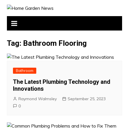
Skip
to
content
Tag:
Bathroom Flooring
Bathroom
The Latest Plumbing Technology and
Innovations
Raymond Walmsley
September 25, 2023
0