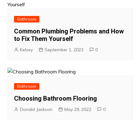
Bathroom
Common Plumbing Problems and How
to Fix Them Yourself
Kelsey
September 1, 2023
0
Bathroom
Choosing Bathroom Flooring
Donald Jackson
May 29, 2022
0