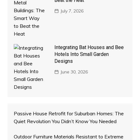
Beat the Heat
July 7, 2026
Integrating Bat Houses and Bee
Hotels Into Small Garden
Designs
June 30, 2026
Passive House Retrofit for Suburban Homes: The
Quiet Revolution You Didn’t Know You Needed
Outdoor Furniture Materials Resistant to Extreme