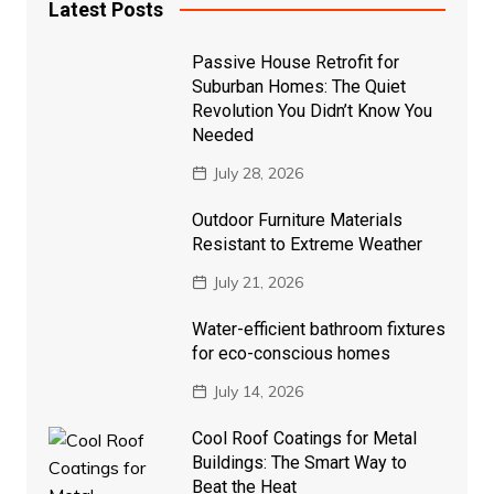
Latest Posts
Passive House Retrofit for
Suburban Homes: The Quiet
Revolution You Didn’t Know You
Needed
July 28, 2026
Outdoor Furniture Materials
Resistant to Extreme Weather
July 21, 2026
Water-efficient bathroom fixtures
for eco-conscious homes
July 14, 2026
Cool Roof Coatings for Metal
Buildings: The Smart Way to
Beat the Heat