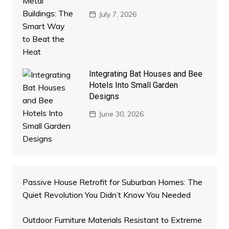
July 7, 2026
Integrating Bat Houses and Bee
Hotels Into Small Garden
Designs
June 30, 2026
Passive House Retrofit for Suburban Homes: The
Quiet Revolution You Didn’t Know You Needed
Outdoor Furniture Materials Resistant to Extreme