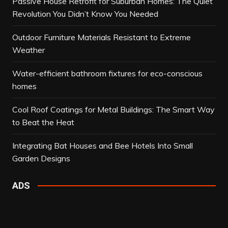
Passive House Retrofit for Suburban Homes: The Quiet
Revolution You Didn’t Know You Needed
Outdoor Furniture Materials Resistant to Extreme
Weather
Water-efficient bathroom fixtures for eco-conscious
homes
Cool Roof Coatings for Metal Buildings: The Smart Way
to Beat the Heat
Integrating Bat Houses and Bee Hotels Into Small
Garden Designs
ADS