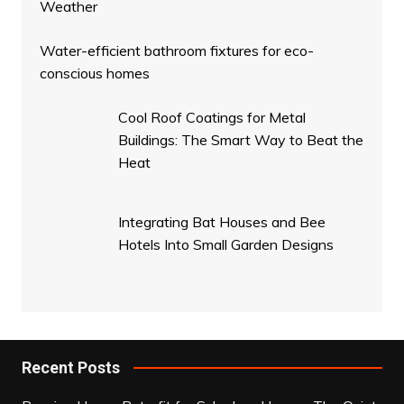
Weather
Water-efficient bathroom fixtures for eco-
conscious homes
Cool Roof Coatings for Metal
Buildings: The Smart Way to Beat the
Heat
Integrating Bat Houses and Bee
Hotels Into Small Garden Designs
Recent Posts