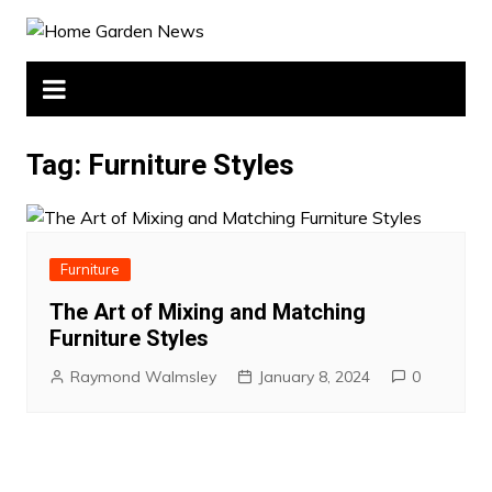
Skip
to
content
Tag:
Furniture Styles
Furniture
The Art of Mixing and Matching
Furniture Styles
Raymond Walmsley
January 8, 2024
0