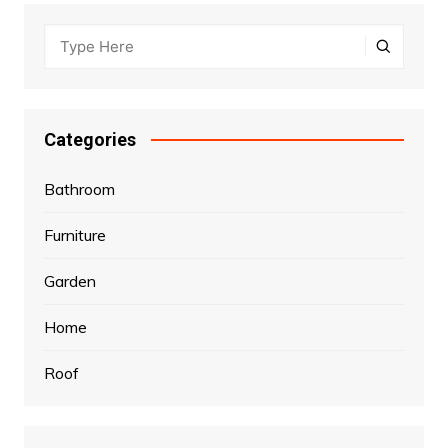
Categories
Bathroom
Furniture
Garden
Home
Roof