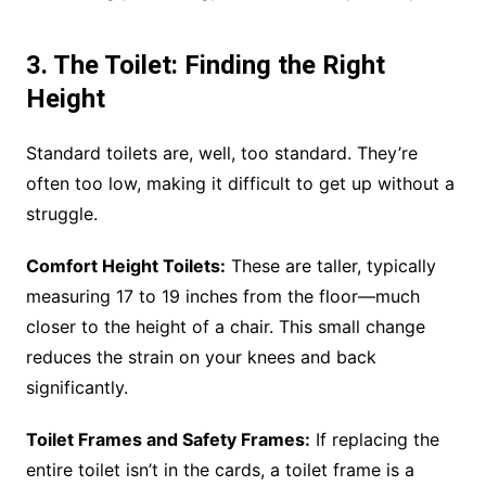
3. The Toilet: Finding the Right
Height
Standard toilets are, well, too standard. They’re
often too low, making it difficult to get up without a
struggle.
Comfort Height Toilets:
These are taller, typically
measuring 17 to 19 inches from the floor—much
closer to the height of a chair. This small change
reduces the strain on your knees and back
significantly.
Toilet Frames and Safety Frames:
If replacing the
entire toilet isn’t in the cards, a toilet frame is a