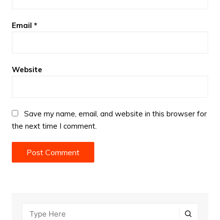
Email
*
Website
Save my name, email, and website in this browser for
the next time I comment.