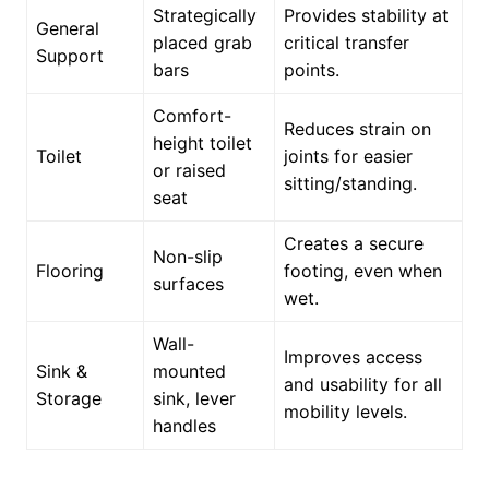
Strategically
Provides stability at
General
placed grab
critical transfer
Support
bars
points.
Comfort-
Reduces strain on
height toilet
Toilet
joints for easier
or raised
sitting/standing.
seat
Creates a secure
Non-slip
Flooring
footing, even when
surfaces
wet.
Wall-
Improves access
Sink &
mounted
and usability for all
Storage
sink, lever
mobility levels.
handles