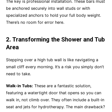
The key is professional installation. These bars must
be anchored securely into wall studs or with
specialized anchors to hold your full body weight.
There’s no room for error here.
2. Transforming the Shower and Tub
Area
Stepping over a high tub wall is like navigating a
small cliff every morning. It’s a risk you simply don’t
need to take.
Walk-in Tubs:
These are a fantastic solution,
featuring a watertight door that opens so you can
walk in, not climb over. They often include a built-in
seat and jets for hydrotherapy. The main drawback?