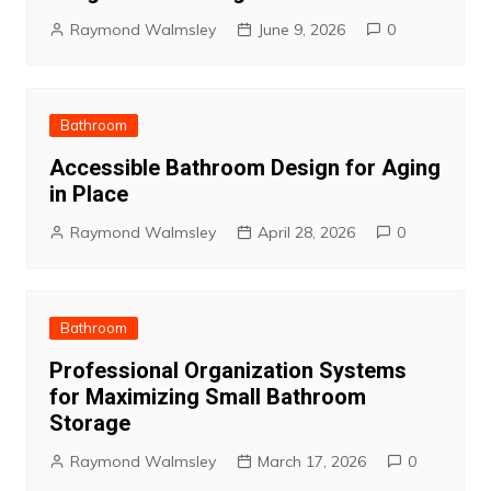
Raymond Walmsley
June 9, 2026
0
Bathroom
Accessible Bathroom Design for Aging
in Place
Raymond Walmsley
April 28, 2026
0
Bathroom
Professional Organization Systems
for Maximizing Small Bathroom
Storage
Raymond Walmsley
March 17, 2026
0