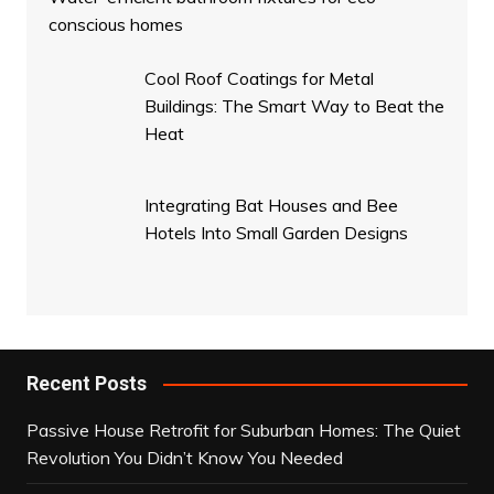
conscious homes
Cool Roof Coatings for Metal
Buildings: The Smart Way to Beat the
Heat
Integrating Bat Houses and Bee
Hotels Into Small Garden Designs
Recent Posts
Passive House Retrofit for Suburban Homes: The Quiet
Revolution You Didn’t Know You Needed