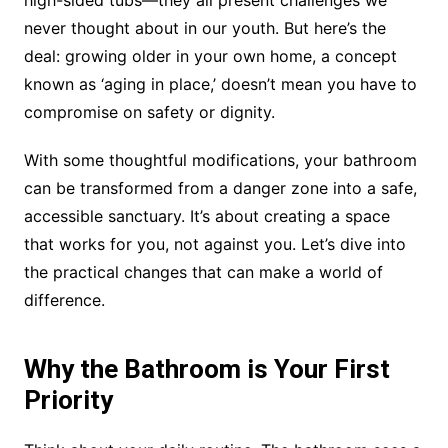
high-sided tubs—they all present challenges we
never thought about in our youth. But here’s the
deal: growing older in your own home, a concept
known as ‘aging in place,’ doesn’t mean you have to
compromise on safety or dignity.
With some thoughtful modifications, your bathroom
can be transformed from a danger zone into a safe,
accessible sanctuary. It’s about creating a space
that works for you, not against you. Let’s dive into
the practical changes that can make a world of
difference.
Why the Bathroom is Your First
Priority