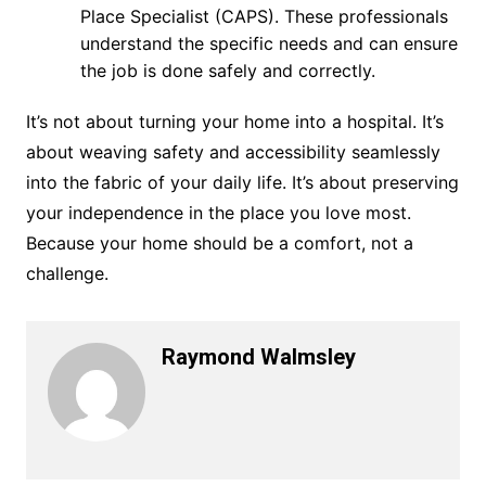
Place Specialist (CAPS). These professionals
understand the specific needs and can ensure
the job is done safely and correctly.
It’s not about turning your home into a hospital. It’s
about weaving safety and accessibility seamlessly
into the fabric of your daily life. It’s about preserving
your independence in the place you love most.
Because your home should be a comfort, not a
challenge.
Raymond Walmsley