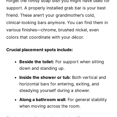
Forget the flimsy soap dish you might have used for
support. A properly installed grab bar is your best
friend. These aren’t your grandmother’s cold,
clinical-looking bars anymore. You can find them in
various finishes—chrome, brushed nickel, even
colors that coordinate with your décor.
Crucial placement spots include:
Beside the toilet:
For support when sitting
down and standing up.
Inside the shower or tub:
Both vertical and
horizontal bars for entering, exiting, and
steadying yourself during a shower.
Along a bathroom wall:
For general stability
when moving across the room.