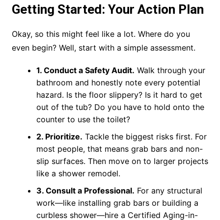
Getting Started: Your Action Plan
Okay, so this might feel like a lot. Where do you
even begin? Well, start with a simple assessment.
1. Conduct a Safety Audit.
Walk through your
bathroom and honestly note every potential
hazard. Is the floor slippery? Is it hard to get
out of the tub? Do you have to hold onto the
counter to use the toilet?
2. Prioritize.
Tackle the biggest risks first. For
most people, that means grab bars and non-
slip surfaces. Then move on to larger projects
like a shower remodel.
3. Consult a Professional.
For any structural
work—like installing grab bars or building a
curbless shower—hire a Certified Aging-in-