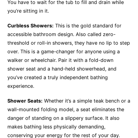
You have to wait for the tub to fill and drain while
you’re sitting in it.
Curbless Showers:
This is the gold standard for
accessible bathroom design. Also called zero-
threshold or roll-in showers, they have no lip to step
over. This is a game-changer for anyone using a
walker or wheelchair. Pair it with a fold-down
shower seat and a hand-held showerhead, and
you’ve created a truly independent bathing
experience.
Shower Seats:
Whether it’s a simple teak bench or a
wall-mounted folding model, a seat eliminates the
danger of standing on a slippery surface. It also
makes bathing less physically demanding,
conserving your energy for the rest of your day.