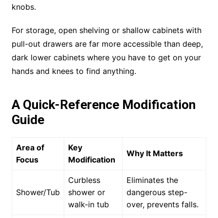
knobs.
For storage, open shelving or shallow cabinets with
pull-out drawers are far more accessible than deep,
dark lower cabinets where you have to get on your
hands and knees to find anything.
A Quick-Reference Modification
Guide
Area of
Key
Why It Matters
Focus
Modification
Curbless
Eliminates the
Shower/Tub
shower or
dangerous step-
walk-in tub
over, prevents falls.