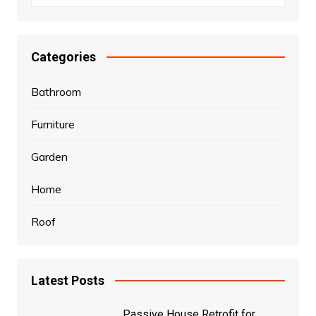
Categories
Bathroom
Furniture
Garden
Home
Roof
Latest Posts
Passive House Retrofit for