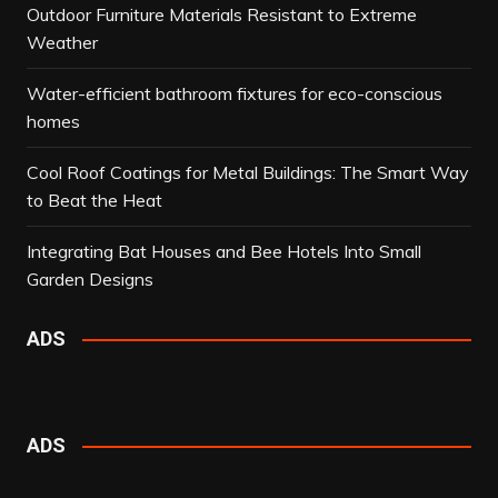
Outdoor Furniture Materials Resistant to Extreme
Weather
Water-efficient bathroom fixtures for eco-conscious
homes
Cool Roof Coatings for Metal Buildings: The Smart Way
to Beat the Heat
Integrating Bat Houses and Bee Hotels Into Small
Garden Designs
ADS
ADS