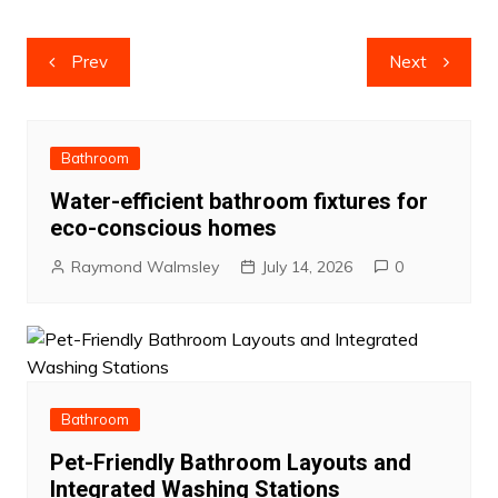
Post
Prev
Next
navigation
Bathroom
Water-efficient bathroom fixtures for
eco-conscious homes
Raymond Walmsley
July 14, 2026
0
Bathroom
Pet-Friendly Bathroom Layouts and
Integrated Washing Stations