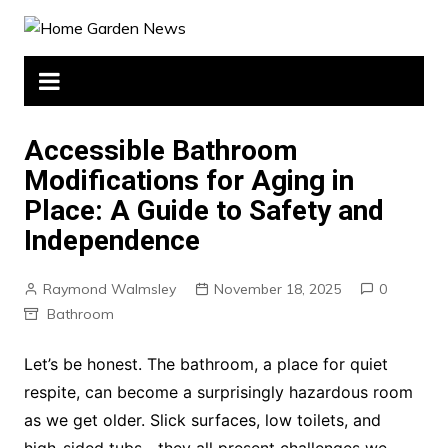
Skip
to
content
Accessible Bathroom
Modifications for Aging in
Place: A Guide to Safety and
Independence
Raymond Walmsley
November 18, 2025
0
Bathroom
Let’s be honest. The bathroom, a place for quiet
respite, can become a surprisingly hazardous room
as we get older. Slick surfaces, low toilets, and