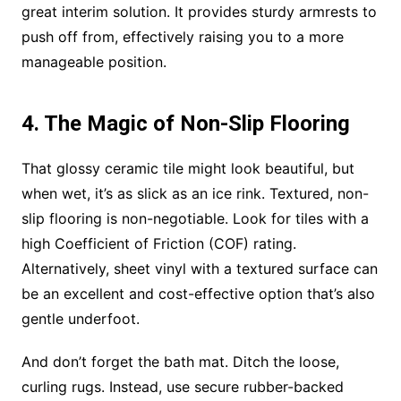
great interim solution. It provides sturdy armrests to
push off from, effectively raising you to a more
manageable position.
4. The Magic of Non-Slip Flooring
That glossy ceramic tile might look beautiful, but
when wet, it’s as slick as an ice rink. Textured, non-
slip flooring is non-negotiable. Look for tiles with a
high Coefficient of Friction (COF) rating.
Alternatively, sheet vinyl with a textured surface can
be an excellent and cost-effective option that’s also
gentle underfoot.
And don’t forget the bath mat. Ditch the loose,
curling rugs. Instead, use secure rubber-backed