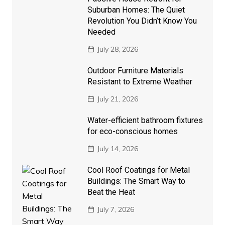
Suburban Homes: The Quiet
Revolution You Didn’t Know You
Needed
July 28, 2026
Outdoor Furniture Materials
Resistant to Extreme Weather
July 21, 2026
Water-efficient bathroom fixtures
for eco-conscious homes
July 14, 2026
Cool Roof Coatings for Metal
Buildings: The Smart Way to
Beat the Heat
July 7, 2026