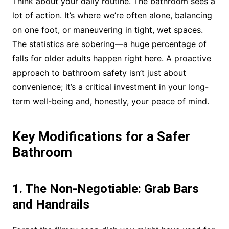
Think about your daily routine. The bathroom sees a
lot of action. It’s where we’re often alone, balancing
on one foot, or maneuvering in tight, wet spaces.
The statistics are sobering—a huge percentage of
falls for older adults happen right here. A proactive
approach to bathroom safety isn’t just about
convenience; it’s a critical investment in your long-
term well-being and, honestly, your peace of mind.
Key Modifications for a Safer
Bathroom
1. The Non-Negotiable: Grab Bars
and Handrails