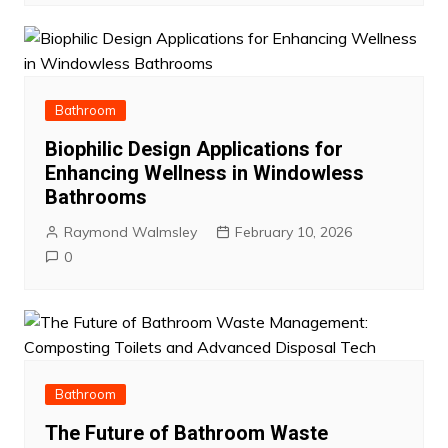
Bathroom
Biophilic Design Applications for
Enhancing Wellness in Windowless
Bathrooms
Raymond Walmsley
February 10, 2026
0
Bathroom
The Future of Bathroom Waste