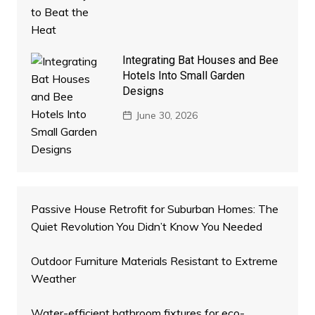
Integrating Bat Houses and Bee
Hotels Into Small Garden
Designs
June 30, 2026
Passive House Retrofit for Suburban Homes: The
Quiet Revolution You Didn’t Know You Needed
Outdoor Furniture Materials Resistant to Extreme
Weather
Water-efficient bathroom fixtures for eco-