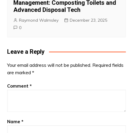
Management: Composting Toilets and
Advanced Disposal Tech
Raymond Walmsley
December 23, 2025
0
Leave a Reply
Your email address will not be published.
Required fields
are marked
*
Comment
*
Name
*