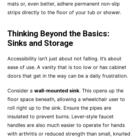
mats or, even better, adhere permanent non-slip
strips directly to the floor of your tub or shower.
Thinking Beyond the Basics:
Sinks and Storage
Accessibility isn’t just about not falling. It’s about
ease of use. A vanity that is too low or has cabinet
doors that get in the way can be a daily frustration.
Consider a
wall-mounted sink
. This opens up the
floor space beneath, allowing a wheelchair user to
roll right up to the sink. Ensure the pipes are
insulated to prevent burns. Lever-style faucet
handles are also much easier to operate for hands
with arthritis or reduced strength than small, knurled