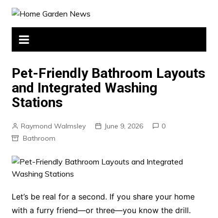
Skip
to
content
Pet-Friendly Bathroom Layouts
and Integrated Washing
Stations
Raymond Walmsley
June 9, 2026
0
Bathroom
Let’s be real for a second. If you share your home
with a furry friend—or three—you know the drill.