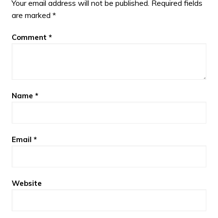
Your email address will not be published.
Required fields
are marked
*
Comment
*
Name
*
Email
*
Website