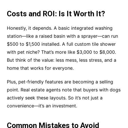
Costs and ROI: Is It Worth It?
Honestly, it depends. A basic integrated washing
station—like a raised basin with a sprayer—can run
$500 to $1,500 installed. A full custom tile shower
with pet niche? That’s more like $3,000 to $8,000.
But think of the value: less mess, less stress, and a
home that works for everyone.
Plus, pet-friendly features are becoming a selling
point. Real estate agents note that buyers with dogs
actively seek these layouts. So it’s not just a
convenience—it’s an investment.
Common Mistakes to Avoid