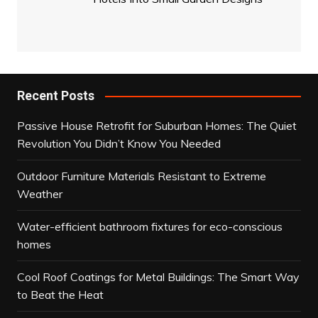
Recent Posts
Passive House Retrofit for Suburban Homes: The Quiet
Revolution You Didn’t Know You Needed
Outdoor Furniture Materials Resistant to Extreme
Weather
Water-efficient bathroom fixtures for eco-conscious
homes
Cool Roof Coatings for Metal Buildings: The Smart Way
to Beat the Heat