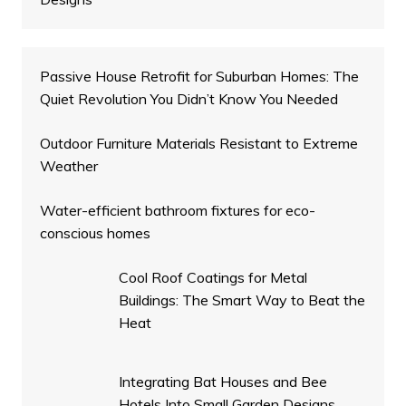
Passive House Retrofit for Suburban Homes: The
Quiet Revolution You Didn’t Know You Needed
Outdoor Furniture Materials Resistant to Extreme
Weather
Water-efficient bathroom fixtures for eco-
conscious homes
Cool Roof Coatings for Metal
Buildings: The Smart Way to Beat the
Heat
Integrating Bat Houses and Bee
Hotels Into Small Garden Designs