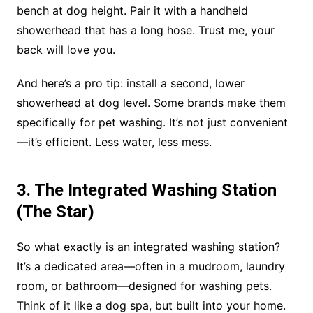
bench at dog height. Pair it with a handheld
showerhead that has a long hose. Trust me, your
back will love you.
And here’s a pro tip: install a second, lower
showerhead at dog level. Some brands make them
specifically for pet washing. It’s not just convenient
—it’s efficient. Less water, less mess.
3. The Integrated Washing Station
(The Star)
So what exactly is an integrated washing station?
It’s a dedicated area—often in a mudroom, laundry
room, or bathroom—designed for washing pets.
Think of it like a dog spa, but built into your home.