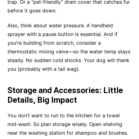
trap. Or a “pet-friendly” drain cover that catches fur
before it goes down.
Also, think about water pressure. A handheld
sprayer with a pause button is essential. And if
you’re building from scratch, consider a
thermostatic mixing valve—so the water temp stays
steady. No sudden cold shocks. Your dog will thank
you (probably with a tail wag).
Storage and Accessories: Little
Details, Big Impact
You don’t want to run to the kitchen for a towel
mid-wash. So plan storage wisely. Open shelving
near the washing station for shampoo and brushes.