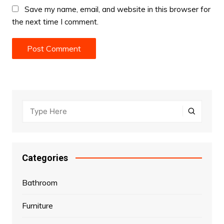
Save my name, email, and website in this browser for
the next time I comment.
Categories
Bathroom
Furniture