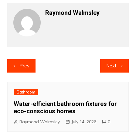
Raymond Walmsley
Post
Prev
Next
navigation
Bathroom
Water-efficient bathroom fixtures for
eco-conscious homes
Raymond Walmsley
July 14, 2026
0