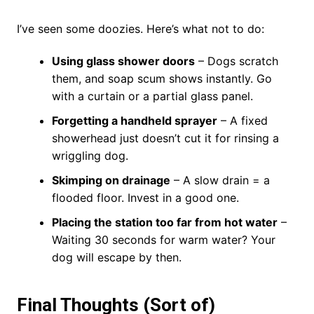
I’ve seen some doozies. Here’s what not to do:
Using glass shower doors
– Dogs scratch
them, and soap scum shows instantly. Go
with a curtain or a partial glass panel.
Forgetting a handheld sprayer
– A fixed
showerhead just doesn’t cut it for rinsing a
wriggling dog.
Skimping on drainage
– A slow drain = a
flooded floor. Invest in a good one.
Placing the station too far from hot water
–
Waiting 30 seconds for warm water? Your
dog will escape by then.
Final Thoughts (Sort of)