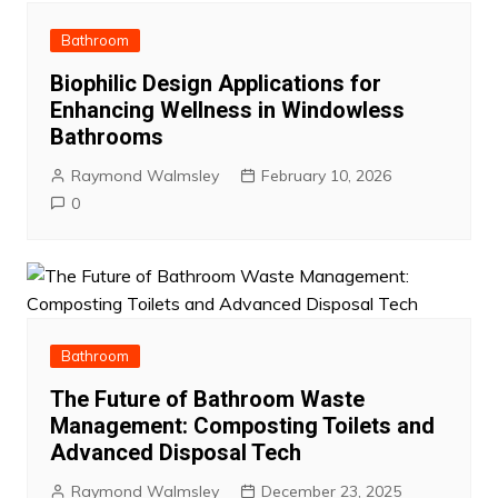
Bathroom
Biophilic Design Applications for
Enhancing Wellness in Windowless
Bathrooms
Raymond Walmsley
February 10, 2026
0
Bathroom
The Future of Bathroom Waste
Management: Composting Toilets and
Advanced Disposal Tech
Raymond Walmsley
December 23, 2025