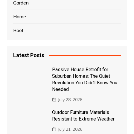
Garden
Home
Roof
Latest Posts
Passive House Retrofit for
Suburban Homes: The Quiet
Revolution You Didn’t Know You
Needed
July 28, 2026
Outdoor Furniture Materials
Resistant to Extreme Weather
July 21, 2026