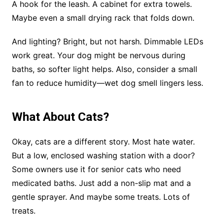
A hook for the leash. A cabinet for extra towels.
Maybe even a small drying rack that folds down.
And lighting? Bright, but not harsh. Dimmable LEDs
work great. Your dog might be nervous during
baths, so softer light helps. Also, consider a small
fan to reduce humidity—wet dog smell lingers less.
What About Cats?
Okay, cats are a different story. Most hate water.
But a low, enclosed washing station with a door?
Some owners use it for senior cats who need
medicated baths. Just add a non-slip mat and a
gentle sprayer. And maybe some treats. Lots of
treats.