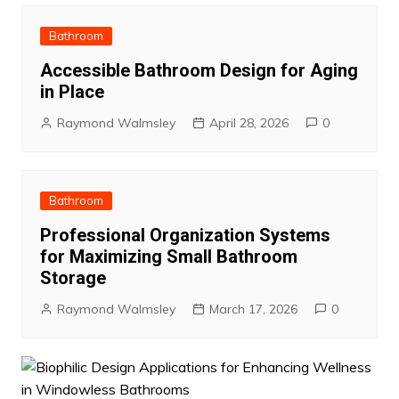
Bathroom
Accessible Bathroom Design for Aging
in Place
Raymond Walmsley
April 28, 2026
0
Bathroom
Professional Organization Systems
for Maximizing Small Bathroom
Storage
Raymond Walmsley
March 17, 2026
0