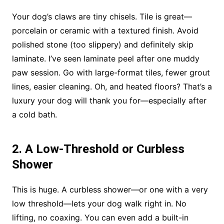
Your dog’s claws are tiny chisels. Tile is great—
porcelain or ceramic with a textured finish. Avoid
polished stone (too slippery) and definitely skip
laminate. I’ve seen laminate peel after one muddy
paw session. Go with large-format tiles, fewer grout
lines, easier cleaning. Oh, and heated floors? That’s a
luxury your dog will thank you for—especially after
a cold bath.
2. A Low-Threshold or Curbless
Shower
This is huge. A curbless shower—or one with a very
low threshold—lets your dog walk right in. No
lifting, no coaxing. You can even add a built-in