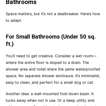
Bathrooms
Space matters, but it’s not a dealbreaker. Here’s how
to adapt.
For Small Bathrooms (Under 50 sq.
ft.)
You’ll need to get creative. Consider a wet room—
where the entire floor is sloped to a drain. The
shower area and toilet share the same waterproofed
space. No separate shower enclosure. It’s minimalist,
easy to clean, and perfect for a small dog or cat.
Another idea: a wall-mounted fold-down basin. It
tucks away when not in use. Or a deep utility sink