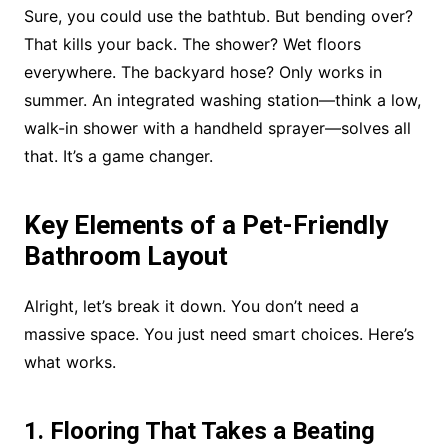
Sure, you could use the bathtub. But bending over?
That kills your back. The shower? Wet floors
everywhere. The backyard hose? Only works in
summer. An integrated washing station—think a low,
walk-in shower with a handheld sprayer—solves all
that. It’s a game changer.
Key Elements of a Pet-Friendly
Bathroom Layout
Alright, let’s break it down. You don’t need a
massive space. You just need smart choices. Here’s
what works.
1. Flooring That Takes a Beating