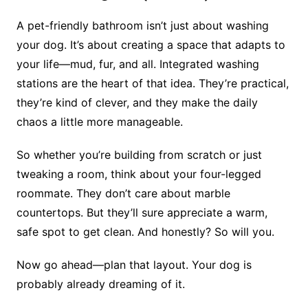
A pet-friendly bathroom isn’t just about washing
your dog. It’s about creating a space that adapts to
your life—mud, fur, and all. Integrated washing
stations are the heart of that idea. They’re practical,
they’re kind of clever, and they make the daily
chaos a little more manageable.
So whether you’re building from scratch or just
tweaking a room, think about your four-legged
roommate. They don’t care about marble
countertops. But they’ll sure appreciate a warm,
safe spot to get clean. And honestly? So will you.
Now go ahead—plan that layout. Your dog is
probably already dreaming of it.