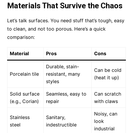
Materials That Survive the Chaos
Let’s talk surfaces. You need stuff that’s tough, easy
to clean, and not too porous. Here’s a quick
comparison:
Material
Pros
Cons
Durable, stain-
Can be cold
Porcelain tile
resistant, many
(heat it up)
styles
Solid surface
Seamless, easy to
Can scratch
(e.g., Corian)
repair
with claws
Noisy, can
Stainless
Sanitary,
look
steel
indestructible
industrial