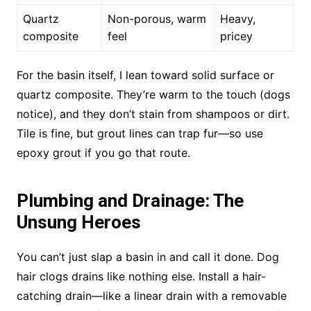
Quartz
Non-porous, warm
Heavy,
composite
feel
pricey
For the basin itself, I lean toward solid surface or
quartz composite. They’re warm to the touch (dogs
notice), and they don’t stain from shampoos or dirt.
Tile is fine, but grout lines can trap fur—so use
epoxy grout if you go that route.
Plumbing and Drainage: The
Unsung Heroes
You can’t just slap a basin in and call it done. Dog
hair clogs drains like nothing else. Install a hair-
catching drain—like a linear drain with a removable