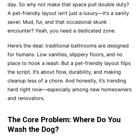
day. So why not make that space pull double duty?
A pet-friendly layout isn’t just a luxury—it’s a sanity
saver. Mud, fur, and that occasional skunk
encounter? Yeah, you need a dedicated zone.
Here’s the deal: traditional bathrooms are designed
for humans. Low vanities, slippery floors, and no
place to hook a leash. But a pet-friendly layout flips
the script. It’s about flow, durability, and making
cleanup less of a chore. And honestly, it’s trending
hard right now—especially among new homeowners
and renovators.
The Core Problem: Where Do You
Wash the Dog?