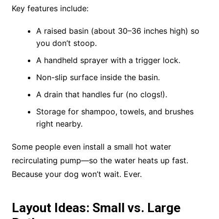
Key features include:
A raised basin (about 30–36 inches high) so
you don’t stoop.
A handheld sprayer with a trigger lock.
Non-slip surface inside the basin.
A drain that handles fur (no clogs!).
Storage for shampoo, towels, and brushes
right nearby.
Some people even install a small hot water
recirculating pump—so the water heats up fast.
Because your dog won’t wait. Ever.
Layout Ideas: Small vs. Large