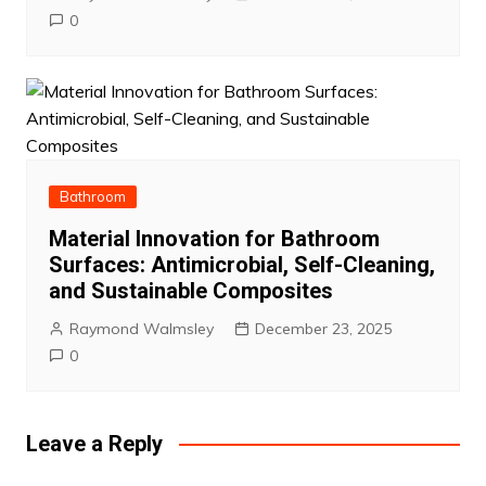
0
Bathroom
Material Innovation for Bathroom
Surfaces: Antimicrobial, Self-Cleaning,
and Sustainable Composites
Raymond Walmsley
December 23, 2025
0
Leave a Reply