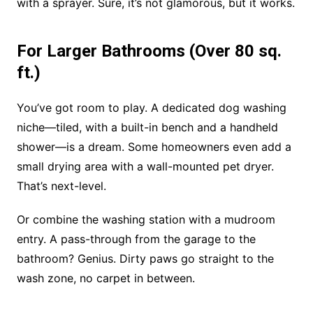
with a sprayer. Sure, it’s not glamorous, but it works.
For Larger Bathrooms (Over 80 sq.
ft.)
You’ve got room to play. A dedicated dog washing
niche—tiled, with a built-in bench and a handheld
shower—is a dream. Some homeowners even add a
small drying area with a wall-mounted pet dryer.
That’s next-level.
Or combine the washing station with a mudroom
entry. A pass-through from the garage to the
bathroom? Genius. Dirty paws go straight to the
wash zone, no carpet in between.