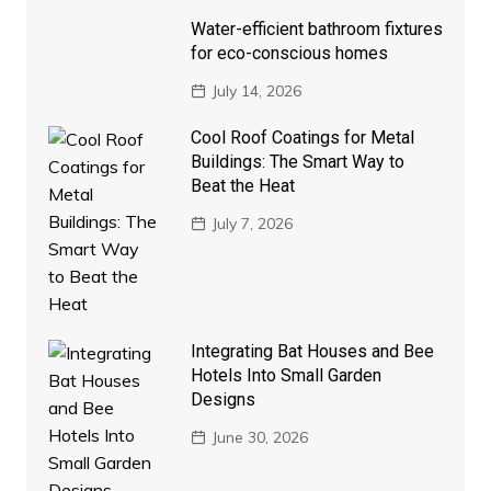
Water-efficient bathroom fixtures
for eco-conscious homes
July 14, 2026
Cool Roof Coatings for Metal
Buildings: The Smart Way to
Beat the Heat
July 7, 2026
Integrating Bat Houses and Bee
Hotels Into Small Garden
Designs
June 30, 2026