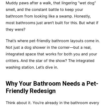
Muddy paws after a walk, that lingering “wet dog”
smell, and the constant battle to keep your
bathroom from looking like a swamp. Honestly,
most bathrooms just aren’t built for this. But what if
they were?
That’s where pet-friendly bathroom layouts come in.
Not just a dog shower in the corner—but a real,
integrated space that works for both you and your
critters. And the star of the show? The integrated
washing station. Let’s dive in.
Why Your Bathroom Needs a Pet-
Friendly Redesign
Think about it. You’re already in the bathroom every