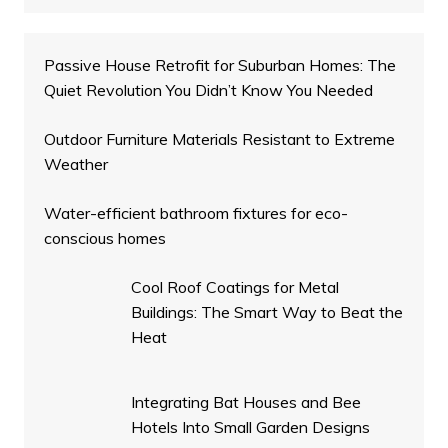
Passive House Retrofit for Suburban Homes: The
Quiet Revolution You Didn’t Know You Needed
Outdoor Furniture Materials Resistant to Extreme
Weather
Water-efficient bathroom fixtures for eco-
conscious homes
Cool Roof Coatings for Metal
Buildings: The Smart Way to Beat the
Heat
Integrating Bat Houses and Bee
Hotels Into Small Garden Designs