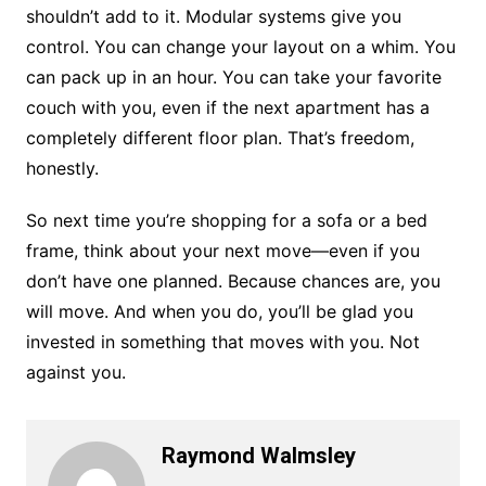
shouldn’t add to it. Modular systems give you
control. You can change your layout on a whim. You
can pack up in an hour. You can take your favorite
couch with you, even if the next apartment has a
completely different floor plan. That’s freedom,
honestly.
So next time you’re shopping for a sofa or a bed
frame, think about your next move—even if you
don’t have one planned. Because chances are, you
will move. And when you do, you’ll be glad you
invested in something that moves with you. Not
against you.
Raymond Walmsley