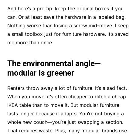
And here’s a pro tip: keep the original boxes if you
can. Or at least save the hardware in a labeled bag.
Nothing worse than losing a screw mid-move. I keep
a small toolbox just for furniture hardware. It’s saved
me more than once.
The environmental angle—
modular is greener
Renters throw away a lot of furniture. It’s a sad fact.
When you move, it’s often cheaper to ditch a cheap
IKEA table than to move it. But modular furniture
lasts longer because it adapts. You’re not buying a
whole new couch—you’re just swapping a section.
That reduces waste. Plus, many modular brands use