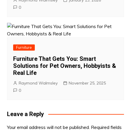
0
Furniture
Furniture That Gets You: Smart
Solutions for Pet Owners, Hobbyists &
Real Life
Raymond Walmsley
November 25, 2025
0
Leave a Reply
Your email address will not be published.
Required fields