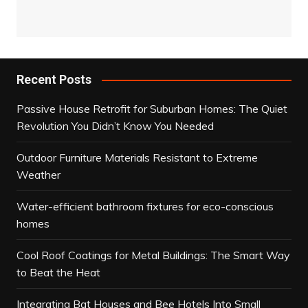
Recent Posts
Passive House Retrofit for Suburban Homes: The Quiet
Revolution You Didn’t Know You Needed
Outdoor Furniture Materials Resistant to Extreme
Weather
Water-efficient bathroom fixtures for eco-conscious
homes
Cool Roof Coatings for Metal Buildings: The Smart Way
to Beat the Heat
Integrating Bat Houses and Bee Hotels Into Small