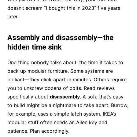
doesn’t scream “I bought this in 2023” five years
later.
Assembly and disassembly—the
hidden time sink
One thing nobody talks about: the time it takes to
pack up modular furniture. Some systems are
brilliant—they click apart in minutes. Others require
you to unscrew dozens of bolts. Read reviews
specifically about
disassembly
. A sofa that’s easy
to build might be a nightmare to take apart. Burrow,
for example, uses a simple latch system. IKEA’s
modular stuff often needs an Allen key and
patience. Plan accordingly.