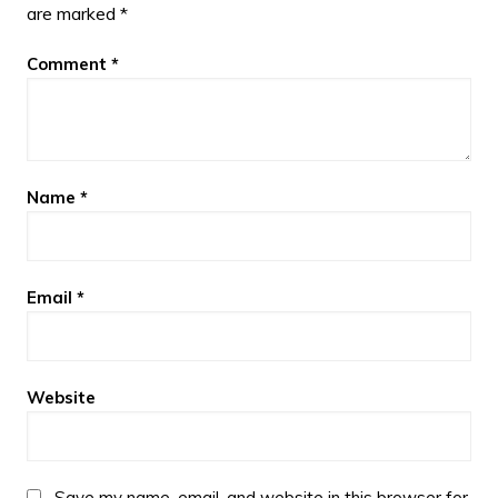
are marked
*
Comment
*
Name
*
Email
*
Website
Save my name, email, and website in this browser for