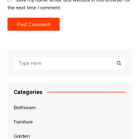
the next time I comment.
Categories
Bathroom
Furniture
Garden