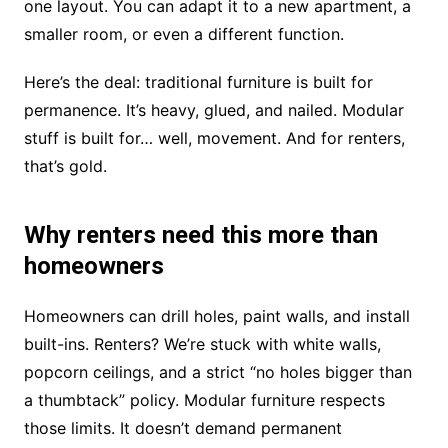
one layout. You can adapt it to a new apartment, a
smaller room, or even a different function.
Here’s the deal: traditional furniture is built for
permanence. It’s heavy, glued, and nailed. Modular
stuff is built for… well, movement. And for renters,
that’s gold.
Why renters need this more than
homeowners
Homeowners can drill holes, paint walls, and install
built-ins. Renters? We’re stuck with white walls,
popcorn ceilings, and a strict “no holes bigger than
a thumbtack” policy. Modular furniture respects
those limits. It doesn’t demand permanent