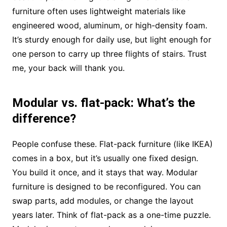
furniture often uses lightweight materials like
engineered wood, aluminum, or high-density foam.
It’s sturdy enough for daily use, but light enough for
one person to carry up three flights of stairs. Trust
me, your back will thank you.
Modular vs. flat-pack: What’s the
difference?
People confuse these. Flat-pack furniture (like IKEA)
comes in a box, but it’s usually one fixed design.
You build it once, and it stays that way. Modular
furniture is designed to be reconfigured. You can
swap parts, add modules, or change the layout
years later. Think of flat-pack as a one-time puzzle.