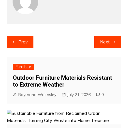
Post
Prev
Next
navigation
Furniture
Outdoor Furniture Materials Resistant
to Extreme Weather
Raymond Walmsley
July 21, 2026
0