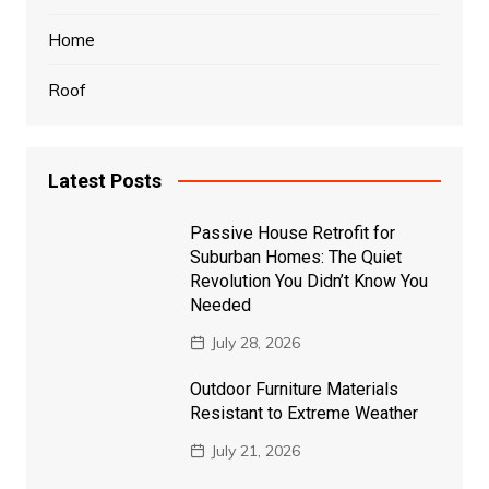
Home
Roof
Latest Posts
Passive House Retrofit for
Suburban Homes: The Quiet
Revolution You Didn’t Know You
Needed
July 28, 2026
Outdoor Furniture Materials
Resistant to Extreme Weather
July 21, 2026