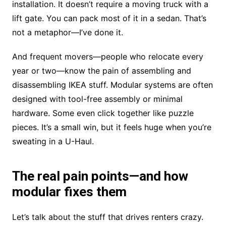
installation. It doesn’t require a moving truck with a
lift gate. You can pack most of it in a sedan. That’s
not a metaphor—I’ve done it.
And frequent movers—people who relocate every
year or two—know the pain of assembling and
disassembling IKEA stuff. Modular systems are often
designed with tool-free assembly or minimal
hardware. Some even click together like puzzle
pieces. It’s a small win, but it feels huge when you’re
sweating in a U-Haul.
The real pain points—and how
modular fixes them
Let’s talk about the stuff that drives renters crazy.