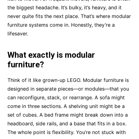
the biggest headache. It’s bulky, it’s heavy, and it
never quite fits the next place. That’s where modular
furniture systems come in. Honestly, they’re a
lifesaver.
What exactly is modular
furniture?
Think of it like grown-up LEGO. Modular furniture is
designed in separate pieces—or modules—that you
can reconfigure, stack, or rearrange. A sofa might
come in three sections. A shelving unit might be a
set of cubes. A bed frame might break down into a
headboard, side rails, and a base that fits in a box.
The whole point is flexibility. You’re not stuck with