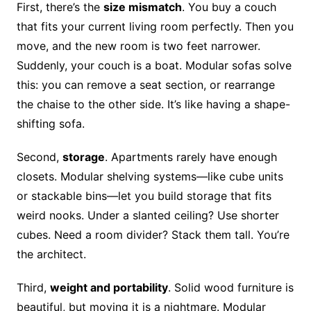
First, there’s the
size mismatch
. You buy a couch
that fits your current living room perfectly. Then you
move, and the new room is two feet narrower.
Suddenly, your couch is a boat. Modular sofas solve
this: you can remove a seat section, or rearrange
the chaise to the other side. It’s like having a shape-
shifting sofa.
Second,
storage
. Apartments rarely have enough
closets. Modular shelving systems—like cube units
or stackable bins—let you build storage that fits
weird nooks. Under a slanted ceiling? Use shorter
cubes. Need a room divider? Stack them tall. You’re
the architect.
Third,
weight and portability
. Solid wood furniture is
beautiful, but moving it is a nightmare. Modular