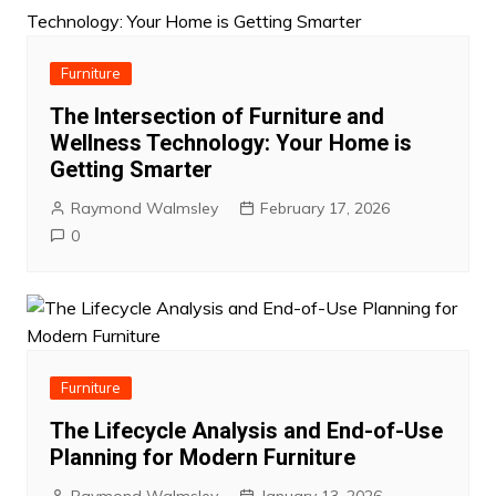
Furniture
The Intersection of Furniture and
Wellness Technology: Your Home is
Getting Smarter
Raymond Walmsley
February 17, 2026
0
Furniture
The Lifecycle Analysis and End-of-Use
Planning for Modern Furniture
Raymond Walmsley
January 13, 2026