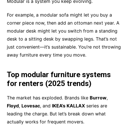
Modular is a system you keep evolving.
For example, a modular sofa might let you buy a
corner piece now, then add an ottoman next year. A
modular desk might let you switch from a standing
desk to a sitting desk by swapping legs. That’s not
just convenient—it’s sustainable. You’re not throwing
away furniture every time you move.
Top modular furniture systems
for renters (2025 trends)
The market has exploded. Brands like
Burrow
,
Floyd
,
Lovesac
, and
IKEA’s KALLAX
series are
leading the charge. But let’s break down what
actually works for frequent movers.