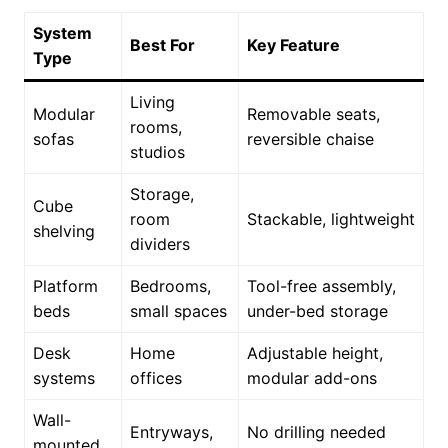
System
Best For
Key Feature
Type
Living
Modular
Removable seats,
rooms,
sofas
reversible chaise
studios
Storage,
Cube
room
Stackable, lightweight
shelving
dividers
Platform
Bedrooms,
Tool-free assembly,
beds
small spaces
under-bed storage
Desk
Home
Adjustable height,
systems
offices
modular add-ons
Wall-
Entryways,
No drilling needed
mounted