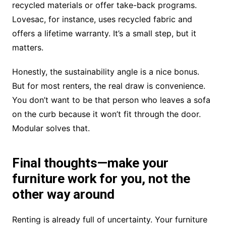
recycled materials or offer take-back programs.
Lovesac, for instance, uses recycled fabric and
offers a lifetime warranty. It’s a small step, but it
matters.
Honestly, the sustainability angle is a nice bonus.
But for most renters, the real draw is convenience.
You don’t want to be that person who leaves a sofa
on the curb because it won’t fit through the door.
Modular solves that.
Final thoughts—make your
furniture work for you, not the
other way around
Renting is already full of uncertainty. Your furniture