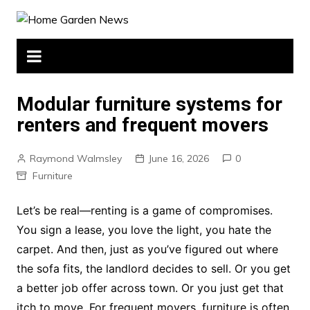
Skip
to
content
Modular furniture systems for
renters and frequent movers
Raymond Walmsley
June 16, 2026
0
Furniture
Let’s be real—renting is a game of compromises.
You sign a lease, you love the light, you hate the
carpet. And then, just as you’ve figured out where
the sofa fits, the landlord decides to sell. Or you get
a better job offer across town. Or you just get that
itch to move. For frequent movers, furniture is often