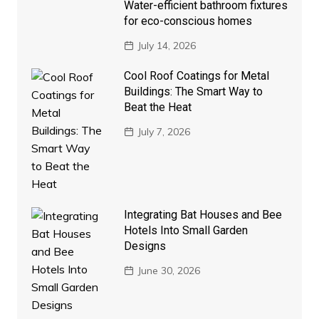
Water-efficient bathroom fixtures
for eco-conscious homes
July 14, 2026
Cool Roof Coatings for Metal
Buildings: The Smart Way to
Beat the Heat
July 7, 2026
Integrating Bat Houses and Bee
Hotels Into Small Garden
Designs
June 30, 2026