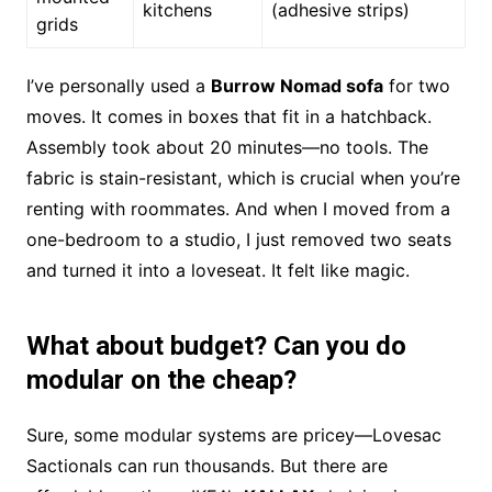
kitchens
(adhesive strips)
grids
I’ve personally used a
Burrow Nomad sofa
for two
moves. It comes in boxes that fit in a hatchback.
Assembly took about 20 minutes—no tools. The
fabric is stain-resistant, which is crucial when you’re
renting with roommates. And when I moved from a
one-bedroom to a studio, I just removed two seats
and turned it into a loveseat. It felt like magic.
What about budget? Can you do
modular on the cheap?
Sure, some modular systems are pricey—Lovesac
Sactionals can run thousands. But there are