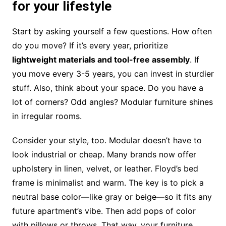
for your lifestyle
Start by asking yourself a few questions. How often
do you move? If it’s every year, prioritize
lightweight materials and tool-free assembly
. If
you move every 3-5 years, you can invest in sturdier
stuff. Also, think about your space. Do you have a
lot of corners? Odd angles? Modular furniture shines
in irregular rooms.
Consider your style, too. Modular doesn’t have to
look industrial or cheap. Many brands now offer
upholstery in linen, velvet, or leather. Floyd’s bed
frame is minimalist and warm. The key is to pick a
neutral base color—like gray or beige—so it fits any
future apartment’s vibe. Then add pops of color
with pillows or throws. That way, your furniture