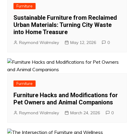
Furniture
Sustainable Furniture from Reclaimed
Urban Materials: Turning City Waste
into Home Treasure
Raymond Walmsley
May 12, 2026
0
Furniture
Furniture Hacks and Modifications for
Pet Owners and Animal Companions
Raymond Walmsley
March 24, 2026
0