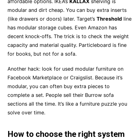
affordable options. IKEA’s
KALLAX
shelving is
modular and dirt cheap. You can buy extra inserts
(like drawers or doors) later. Target’s
Threshold
line
has modular storage cubes. Even Amazon has
decent knock-offs. The trick is to check the weight
capacity and material quality. Particleboard is fine
for books, but not for a sofa.
Another hack: look for used modular furniture on
Facebook Marketplace or Craigslist. Because it’s
modular, you can often buy extra pieces to
complete a set. People sell their Burrow sofa
sections all the time. It’s like a furniture puzzle you
solve over time.
How to choose the right system