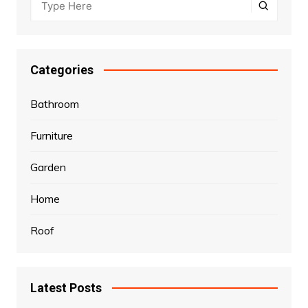
Categories
Bathroom
Furniture
Garden
Home
Roof
Latest Posts