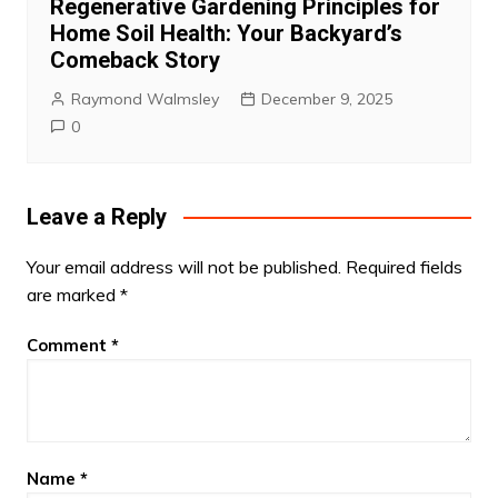
Regenerative Gardening Principles for
Home Soil Health: Your Backyard’s
Comeback Story
Raymond Walmsley
December 9, 2025
0
Leave a Reply
Your email address will not be published.
Required fields
are marked
*
Comment
*
Name
*