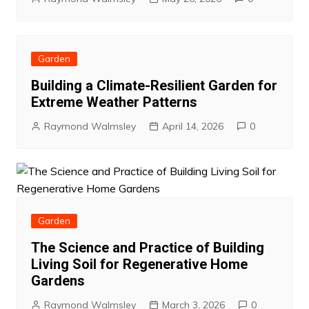
Garden
Building a Climate-Resilient Garden for
Extreme Weather Patterns
Raymond Walmsley
April 14, 2026
0
Garden
The Science and Practice of Building
Living Soil for Regenerative Home
Gardens
Raymond Walmsley
March 3, 2026
0