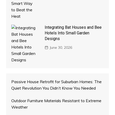
Integrating Bat Houses and Bee
Hotels Into Small Garden
Designs
June 30, 2026
Passive House Retrofit for Suburban Homes: The
Quiet Revolution You Didn’t Know You Needed
Outdoor Furniture Materials Resistant to Extreme
Weather