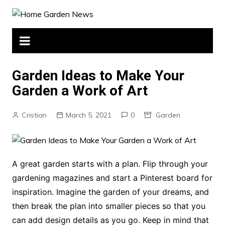
Skip
to
content
Garden Ideas to Make Your
Garden a Work of Art
Cristian
March 5, 2021
0
Garden
A great garden starts with a plan. Flip through your
gardening magazines and start a Pinterest board for
inspiration. Imagine the garden of your dreams, and
then break the plan into smaller pieces so that you
can add design details as you go. Keep in mind that