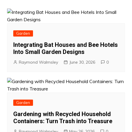
Garden
Integrating Bat Houses and Bee Hotels
Into Small Garden Designs
Raymond Walmsley
June 30, 2026
0
Garden
Gardening with Recycled Household
Containers: Turn Trash into Treasure
Raymond Walmsley
May 26, 2026
0