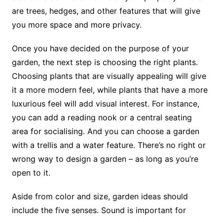
are trees, hedges, and other features that will give
you more space and more privacy.
Once you have decided on the purpose of your
garden, the next step is choosing the right plants.
Choosing plants that are visually appealing will give
it a more modern feel, while plants that have a more
luxurious feel will add visual interest. For instance,
you can add a reading nook or a central seating
area for socialising. And you can choose a garden
with a trellis and a water feature. There’s no right or
wrong way to design a garden – as long as you’re
open to it.
Aside from color and size, garden ideas should
include the five senses. Sound is important for