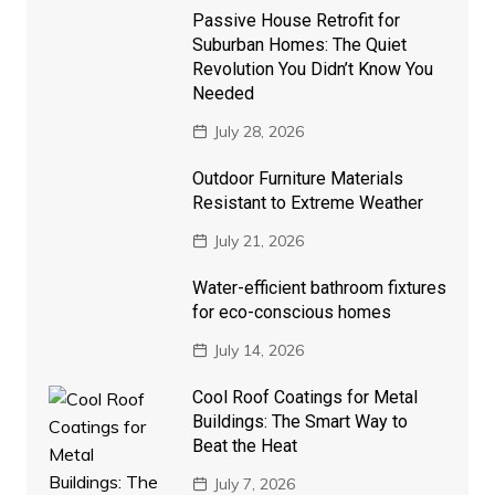
Passive House Retrofit for
Suburban Homes: The Quiet
Revolution You Didn’t Know You
Needed
July 28, 2026
Outdoor Furniture Materials
Resistant to Extreme Weather
July 21, 2026
Water-efficient bathroom fixtures
for eco-conscious homes
July 14, 2026
Cool Roof Coatings for Metal
Buildings: The Smart Way to
Beat the Heat
July 7, 2026