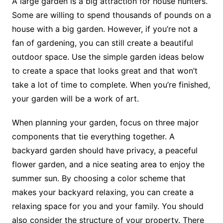
A large garden is a big attraction for house hunters.
Some are willing to spend thousands of pounds on a
house with a big garden. However, if you’re not a
fan of gardening, you can still create a beautiful
outdoor space. Use the simple garden ideas below
to create a space that looks great and that won’t
take a lot of time to complete. When you’re finished,
your garden will be a work of art.
When planning your garden, focus on three major
components that tie everything together. A
backyard garden should have privacy, a peaceful
flower garden, and a nice seating area to enjoy the
summer sun. By choosing a color scheme that
makes your backyard relaxing, you can create a
relaxing space for you and your family. You should
also consider the structure of your property. There