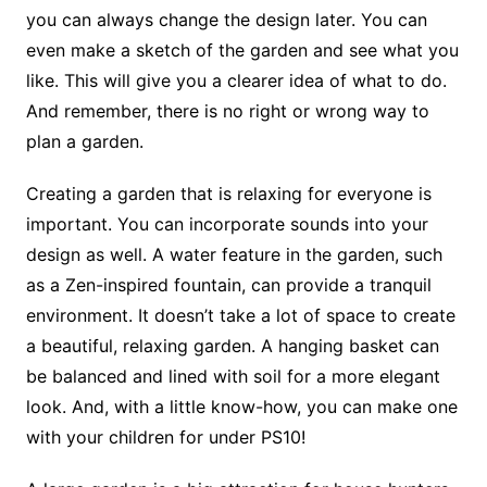
you can always change the design later. You can
even make a sketch of the garden and see what you
like. This will give you a clearer idea of what to do.
And remember, there is no right or wrong way to
plan a garden.
Creating a garden that is relaxing for everyone is
important. You can incorporate sounds into your
design as well. A water feature in the garden, such
as a Zen-inspired fountain, can provide a tranquil
environment. It doesn’t take a lot of space to create
a beautiful, relaxing garden. A hanging basket can
be balanced and lined with soil for a more elegant
look. And, with a little know-how, you can make one
with your children for under PS10!