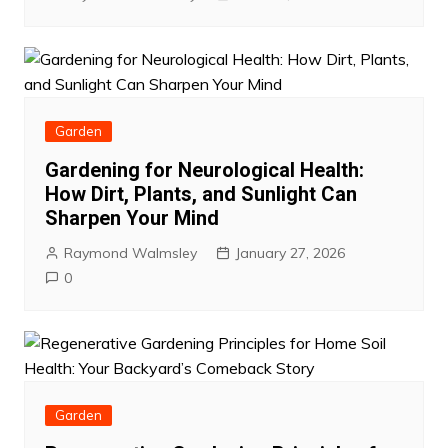
Garden
Gardening for Neurological Health:
How Dirt, Plants, and Sunlight Can
Sharpen Your Mind
Raymond Walmsley
January 27, 2026
0
Garden