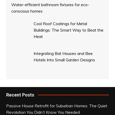
Water-efficient bathroom fixtures for eco-
conscious homes
Cool Roof Coatings for Metal
Buildings: The Smart Way to Beat the
Heat
Integrating Bat Houses and Bee
Hotels Into Small Garden Designs
Recent Posts
Passive House Retrofit for Suburban Homes: The Quiet
Revolution You Didn’t Know You Needed