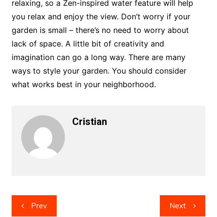
relaxing, so a Zen-inspired water feature will help
you relax and enjoy the view. Don’t worry if your
garden is small – there’s no need to worry about
lack of space. A little bit of creativity and
imagination can go a long way. There are many
ways to style your garden. You should consider
what works best in your neighborhood.
Cristian
Post
Prev
Next
navigation