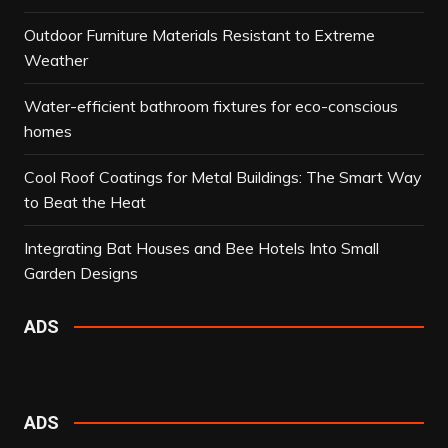
Outdoor Furniture Materials Resistant to Extreme
Weather
Water-efficient bathroom fixtures for eco-conscious
homes
Cool Roof Coatings for Metal Buildings: The Smart Way
to Beat the Heat
Integrating Bat Houses and Bee Hotels Into Small
Garden Designs
ADS
ADS