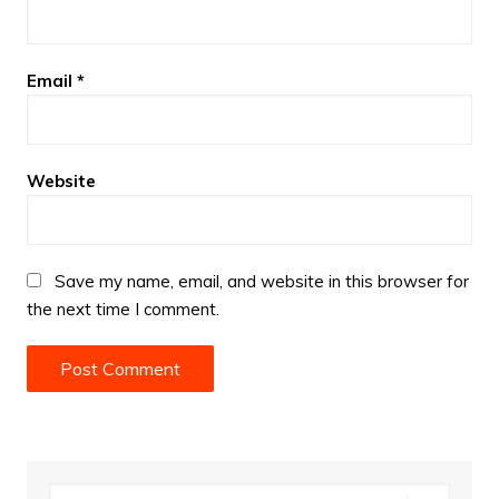
Email
*
Website
Save my name, email, and website in this browser for
the next time I comment.