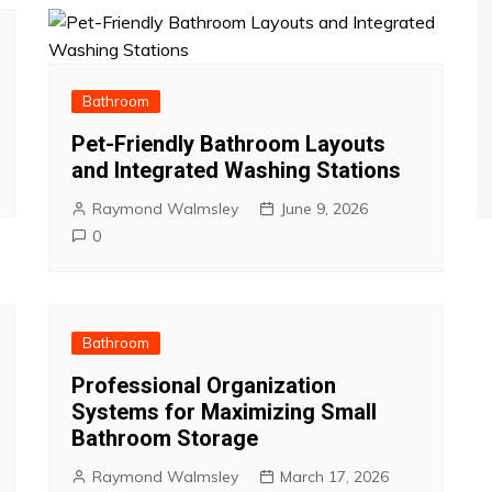
Bathroom
Pet-Friendly Bathroom Layouts
and Integrated Washing Stations
Raymond Walmsley
June 9, 2026
0
Bathroom
Professional Organization
Systems for Maximizing Small
Bathroom Storage
Raymond Walmsley
March 17, 2026