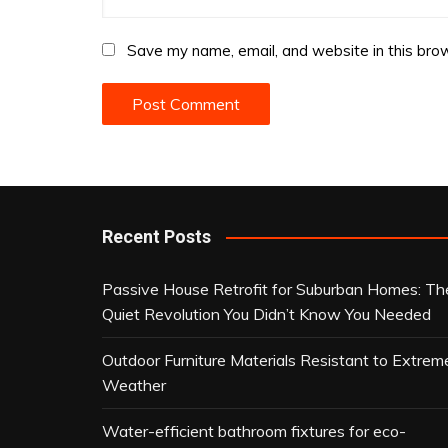
Save my name, email, and website in this brow
Recent Posts
Passive House Retrofit for Suburban Homes: Th
Quiet Revolution You Didn’t Know You Needed
Outdoor Furniture Materials Resistant to Extrem
Weather
Water-efficient bathroom fixtures for eco-