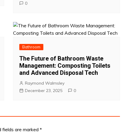
0
Bathroom
The Future of Bathroom Waste
Management: Composting Toilets
and Advanced Disposal Tech
Raymond Walmsley
December 23, 2025
0
d fields are marked
*