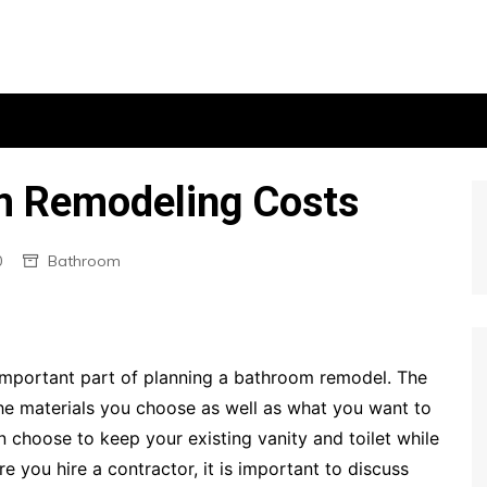
m Remodeling Costs
0
Bathroom
important part of planning a bathroom remodel. The
he materials you choose as well as what you want to
 choose to keep your existing vanity and toilet while
 you hire a contractor, it is important to discuss