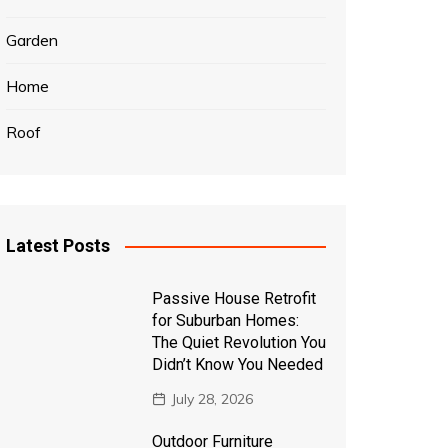
Garden
Home
Roof
Latest Posts
Passive House Retrofit
for Suburban Homes:
The Quiet Revolution You
Didn’t Know You Needed
July 28, 2026
Outdoor Furniture