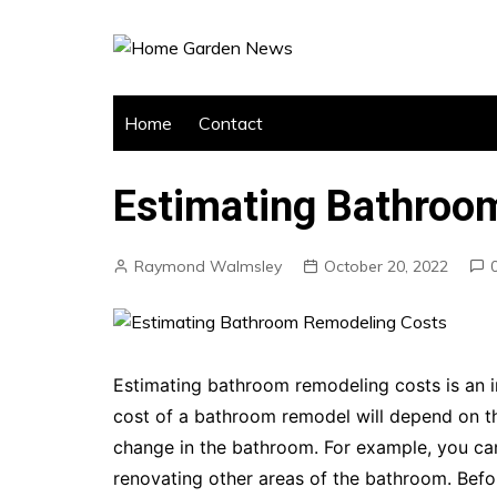
Skip
to
content
Home
Contact
Estimating Bathroo
Raymond Walmsley
October 20, 2022
Estimating bathroom remodeling costs is an 
cost of a bathroom remodel will depend on t
change in the bathroom. For example, you can
renovating other areas of the bathroom. Before