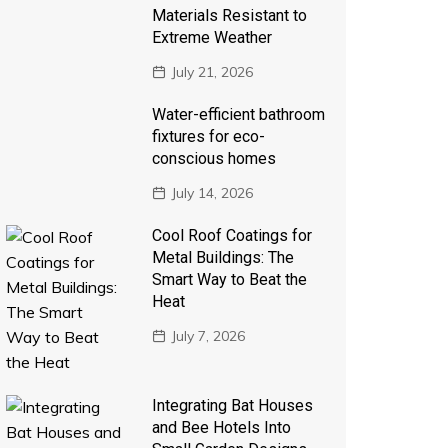
Materials Resistant to
Extreme Weather
July 21, 2026
Water-efficient bathroom
fixtures for eco-
conscious homes
July 14, 2026
Cool Roof Coatings for
Metal Buildings: The
Smart Way to Beat the
Heat
July 7, 2026
Integrating Bat Houses
and Bee Hotels Into