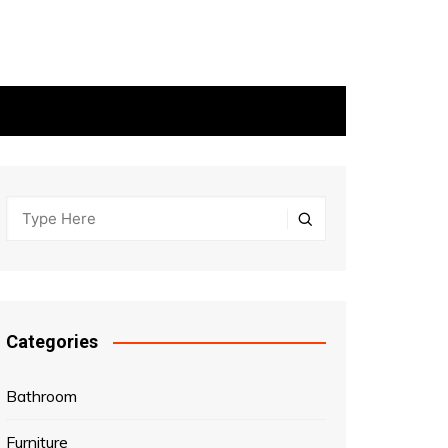
Categories
Bathroom
Furniture