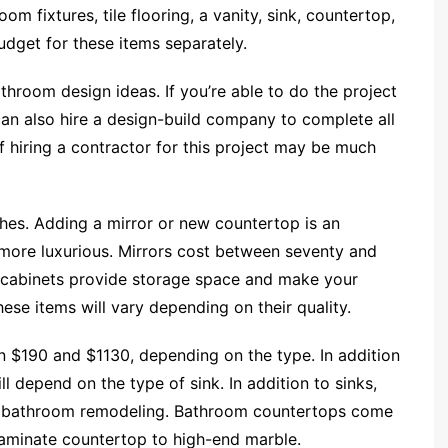
m fixtures, tile flooring, a vanity, sink, countertop,
 budget for these items separately.
throom design ideas. If you’re able to do the project
can also hire a design-build company to complete all
 hiring a contractor for this project may be much
uches. Adding a mirror or new countertop is an
ore luxurious. Mirrors cost between seventy and
e cabinets provide storage space and make your
ese items will vary depending on their quality.
n $190 and $1130, depending on the type. In addition
ill depend on the type of sink. In addition to sinks,
n bathroom remodeling. Bathroom countertops come
 laminate countertop to high-end marble.