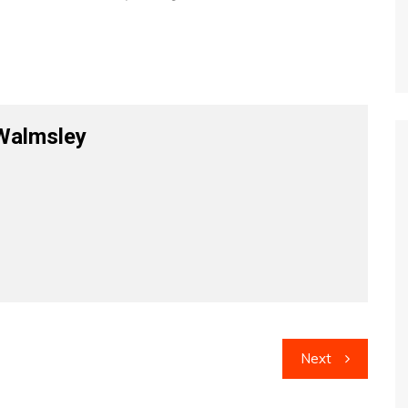
Walmsley
Next