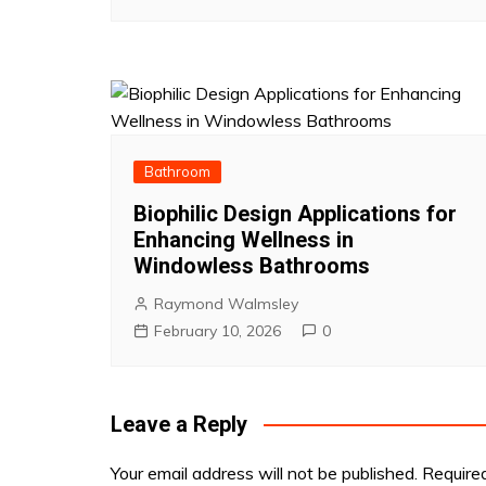
Bathroom
Biophilic Design Applications for
Enhancing Wellness in
Windowless Bathrooms
Raymond Walmsley
February 10, 2026
0
Leave a Reply
Your email address will not be published.
Require