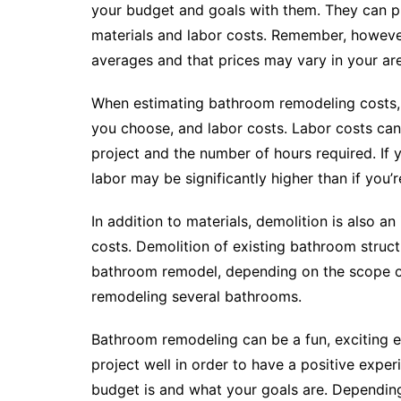
your budget and goals with them. They can pr
materials and labor costs. Remember, however
averages and that prices may vary in your ar
When estimating bathroom remodeling costs, it
you choose, and labor costs. Labor costs can 
project and the number of hours required. If 
labor may be significantly higher than if you’
In addition to materials, demolition is also 
costs. Demolition of existing bathroom struc
bathroom remodel, depending on the scope of
remodeling several bathrooms.
Bathroom remodeling can be a fun, exciting ex
project well in order to have a positive expe
budget is and what your goals are. Dependin