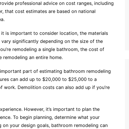
ovide professional advice on cost ranges, including
, that cost estimates are based on national
ea.
 is important to consider location, the materials
vary significantly depending on the size of the
you’re remodeling a single bathroom, the cost of
re remodeling an entire home.
an important part of estimating bathroom remodeling
tures can add up to $20,000 to $25,000 to a
 work. Demolition costs can also add up if you’re
perience. However, it’s important to plan the
rience. To begin planning, determine what your
g on your design goals, bathroom remodeling can