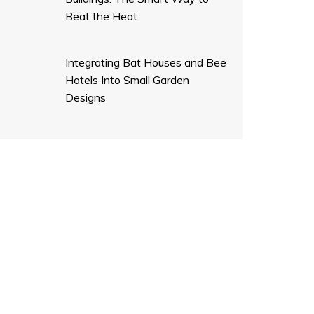
Beat the Heat
Integrating Bat Houses and Bee
Hotels Into Small Garden
Designs