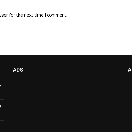
ser for the next time I comment.
ADS
A
e
e