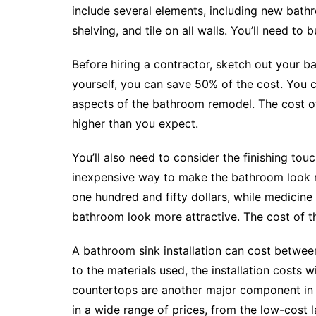
include several elements, including new bathroo
shelving, and tile on all walls. You’ll need to
Before hiring a contractor, sketch out your ba
yourself, you can save 50% of the cost. You 
aspects of the bathroom remodel. The cost of
higher than you expect.
You’ll also need to consider the finishing to
inexpensive way to make the bathroom look m
one hundred and fifty dollars, while medicin
bathroom look more attractive. The cost of th
A bathroom sink installation can cost betwee
to the materials used, the installation costs w
countertops are another major component i
in a wide range of prices, from the low-cost