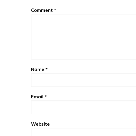
Comment
*
Name
*
Email
*
Website