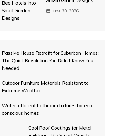
Small Garden Designs
June 30, 2026
Passive House Retrofit for Suburban Homes:
The Quiet Revolution You Didn’t Know You
Needed
Outdoor Furniture Materials Resistant to
Extreme Weather
Water-efficient bathroom fixtures for eco-
conscious homes
Cool Roof Coatings for Metal
Buildings: The Smart Way to