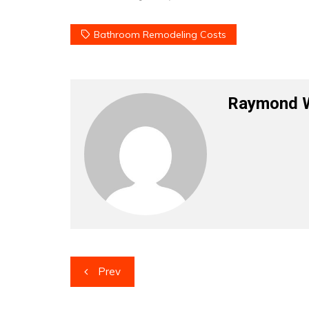
Bathroom Remodeling Costs
Raymond 
Post
Prev
navigation