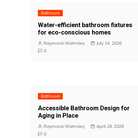
Bathroom
Water-efficient bathroom fixtures
for eco-conscious homes
Raymond Walmsley
July 14, 2026
0
Bathroom
Accessible Bathroom Design for
Aging in Place
Raymond Walmsley
April 28, 2026
0