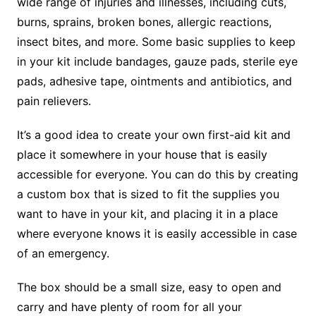
wide range of injuries and illnesses, including cuts,
burns, sprains, broken bones, allergic reactions,
insect bites, and more. Some basic supplies to keep
in your kit include bandages, gauze pads, sterile eye
pads, adhesive tape, ointments and antibiotics, and
pain relievers.
It’s a good idea to create your own first-aid kit and
place it somewhere in your house that is easily
accessible for everyone. You can do this by creating
a custom box that is sized to fit the supplies you
want to have in your kit, and placing it in a place
where everyone knows it is easily accessible in case
of an emergency.
The box should be a small size, easy to open and
carry and have plenty of room for all your