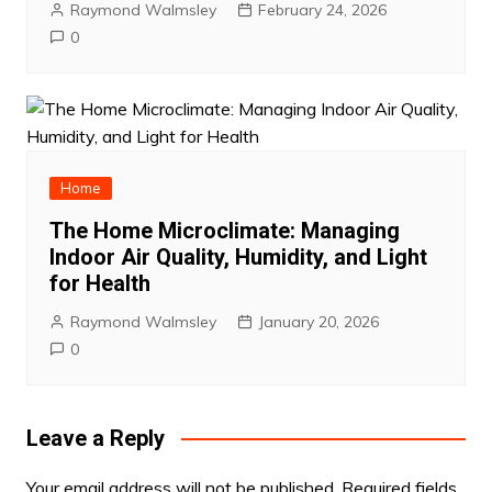
Raymond Walmsley
February 24, 2026
0
Home
The Home Microclimate: Managing
Indoor Air Quality, Humidity, and Light
for Health
Raymond Walmsley
January 20, 2026
0
Leave a Reply
Your email address will not be published.
Required fields