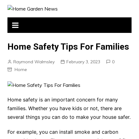
Skip
to
content
Home Safety Tips For Families
Raymond Walmsley
February 3, 2023
0
Home
Home safety is an important concern for many
families. Whether you have kids or not, there are
several things you can do to make your house safer.
For example, you can install smoke and carbon