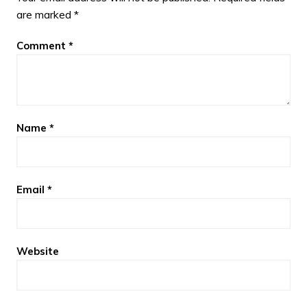
are marked
*
Comment
*
Name
*
Email
*
Website