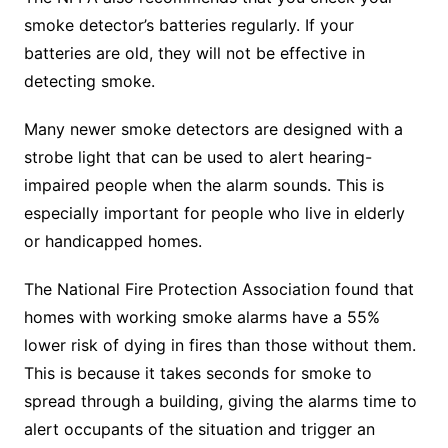
smoke detector’s batteries regularly. If your
batteries are old, they will not be effective in
detecting smoke.
Many newer smoke detectors are designed with a
strobe light that can be used to alert hearing-
impaired people when the alarm sounds. This is
especially important for people who live in elderly
or handicapped homes.
The National Fire Protection Association found that
homes with working smoke alarms have a 55%
lower risk of dying in fires than those without them.
This is because it takes seconds for smoke to
spread through a building, giving the alarms time to
alert occupants of the situation and trigger an