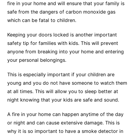
fire in your home and will ensure that your family is
safe from the dangers of carbon monoxide gas
which can be fatal to children.
Keeping your doors locked is another important
safety tip for families with kids. This will prevent
anyone from breaking into your home and entering
your personal belongings.
This is especially important if your children are
young and you do not have someone to watch them
at all times. This will allow you to sleep better at
night knowing that your kids are safe and sound.
A fire in your home can happen anytime of the day
or night and can cause extensive damage. This is
why it is so important to have a smoke detector in