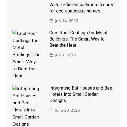
Water-efficient bathroom fixtures
for eco-conscious homes
July 14, 2026
Cool Roof Coatings for Metal
Buildings: The Smart Way to
Beat the Heat
July 7, 2026
Integrating Bat Houses and Bee
Hotels Into Small Garden
Designs
June 30, 2026