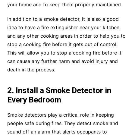
your home and to keep them properly maintained.
In addition to a smoke detector, it is also a good
idea to have a fire extinguisher near your kitchen
and any other cooking areas in order to help you to
stop a cooking fire before it gets out of control.
This will allow you to stop a cooking fire before it
can cause any further harm and avoid injury and
death in the process.
2. Install a Smoke Detector in
Every Bedroom
Smoke detectors play a critical role in keeping
people safe during fires. They detect smoke and
sound off an alarm that alerts occupants to