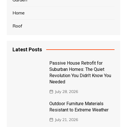
Home
Roof
Latest Posts
Passive House Retrofit for
Suburban Homes: The Quiet
Revolution You Didn’t Know You
Needed
July 28, 2026
Outdoor Furniture Materials
Resistant to Extreme Weather
July 21, 2026