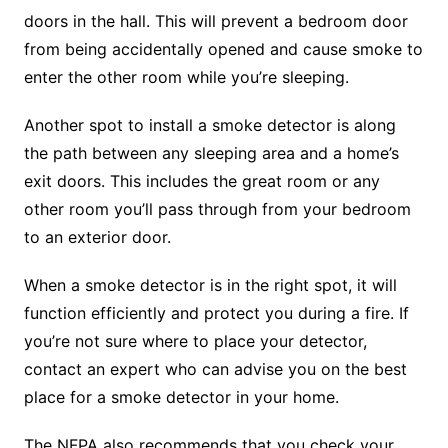
doors in the hall. This will prevent a bedroom door
from being accidentally opened and cause smoke to
enter the other room while you’re sleeping.
Another spot to install a smoke detector is along
the path between any sleeping area and a home’s
exit doors. This includes the great room or any
other room you’ll pass through from your bedroom
to an exterior door.
When a smoke detector is in the right spot, it will
function efficiently and protect you during a fire. If
you’re not sure where to place your detector,
contact an expert who can advise you on the best
place for a smoke detector in your home.
The NFPA also recommends that you check your