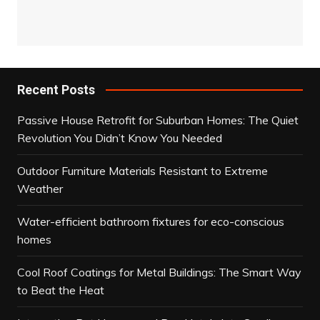
Recent Posts
Passive House Retrofit for Suburban Homes: The Quiet
Revolution You Didn’t Know You Needed
Outdoor Furniture Materials Resistant to Extreme
Weather
Water-efficient bathroom fixtures for eco-conscious
homes
Cool Roof Coatings for Metal Buildings: The Smart Way
to Beat the Heat