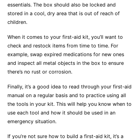
essentials. The box should also be locked and
stored in a cool, dry area that is out of reach of
children.
When it comes to your first-aid kit, you’ll want to
check and restock items from time to time. For
example, swap expired medications for new ones
and inspect all metal objects in the box to ensure
there’s no rust or corrosion.
Finally, it’s a good idea to read through your first-aid
manual on a regular basis and to practice using all
the tools in your kit. This will help you know when to
use each tool and how it should be used in an
emergency situation.
If you’re not sure how to build a first-aid kit, it’s a