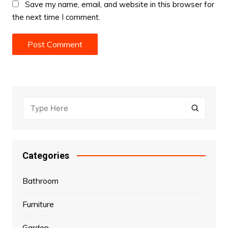
Save my name, email, and website in this browser for
the next time I comment.
Categories
Bathroom
Furniture
Garden