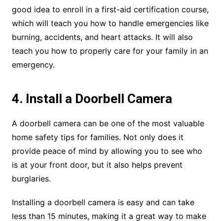
good idea to enroll in a first-aid certification course,
which will teach you how to handle emergencies like
burning, accidents, and heart attacks. It will also
teach you how to properly care for your family in an
emergency.
4. Install a Doorbell Camera
A doorbell camera can be one of the most valuable
home safety tips for families. Not only does it
provide peace of mind by allowing you to see who
is at your front door, but it also helps prevent
burglaries.
Installing a doorbell camera is easy and can take
less than 15 minutes, making it a great way to make