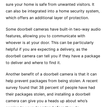
sure your home is safe from unwanted visitors. It
can also be integrated into a home security system,
which offers an additional layer of protection.
Some doorbell cameras have built-in two-way audio
features, allowing you to communicate with
whoever is at your door. This can be particularly
helpful if you are expecting a delivery, as the
doorbell camera can tell you if they have a package
to deliver and where to find it.
Another benefit of a doorbell camera is that it can
help prevent packages from being stolen. A recent
survey found that 38 percent of people have had
their packages stolen, and installing a doorbell
camera can give you a heads up about who’s