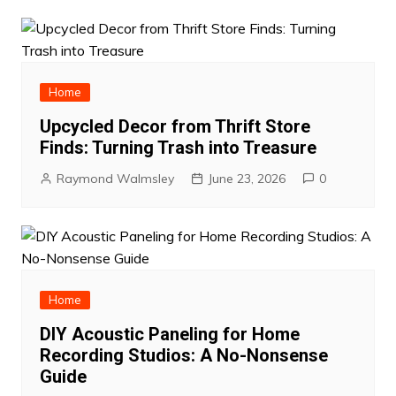
Home
Upcycled Decor from Thrift Store
Finds: Turning Trash into Treasure
Raymond Walmsley
June 23, 2026
0
Home
DIY Acoustic Paneling for Home
Recording Studios: A No-Nonsense
Guide