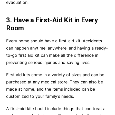
evacuation.
3. Have a First-Aid Kit in Every
Room
Every home should have a first-aid kit. Accidents
can happen anytime, anywhere, and having a ready-
to-go first aid kit can make all the difference in
preventing serious injuries and saving lives.
First aid kits come in a variety of sizes and can be
purchased at any medical store. They can also be
made at home, and the items included can be
customized to your family’s needs.
A first-aid kit should include things that can treat a