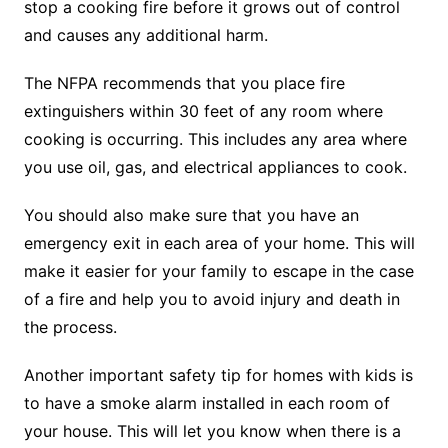
stop a cooking fire before it grows out of control
and causes any additional harm.
The NFPA recommends that you place fire
extinguishers within 30 feet of any room where
cooking is occurring. This includes any area where
you use oil, gas, and electrical appliances to cook.
You should also make sure that you have an
emergency exit in each area of your home. This will
make it easier for your family to escape in the case
of a fire and help you to avoid injury and death in
the process.
Another important safety tip for homes with kids is
to have a smoke alarm installed in each room of
your house. This will let you know when there is a