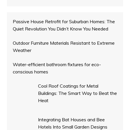
Passive House Retrofit for Suburban Homes: The
Quiet Revolution You Didn’t Know You Needed
Outdoor Furniture Materials Resistant to Extreme
Weather
Water-efficient bathroom fixtures for eco-
conscious homes
Cool Roof Coatings for Metal
Buildings: The Smart Way to Beat the
Heat
Integrating Bat Houses and Bee
Hotels Into Small Garden Designs