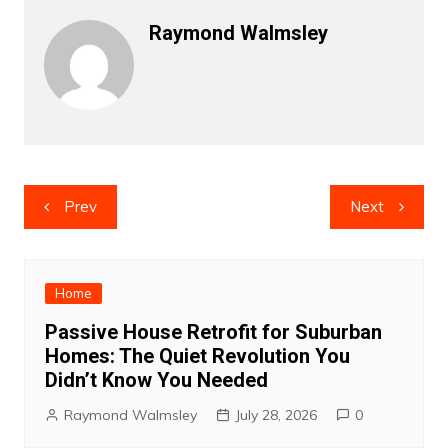
Raymond Walmsley
Post
Prev
Next
navigation
Home
Passive House Retrofit for Suburban
Homes: The Quiet Revolution You
Didn’t Know You Needed
Raymond Walmsley
July 28, 2026
0