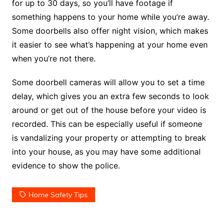
for up to 30 days, so you’ll have footage if
something happens to your home while you’re away.
Some doorbells also offer night vision, which makes
it easier to see what’s happening at your home even
when you’re not there.
Some doorbell cameras will allow you to set a time
delay, which gives you an extra few seconds to look
around or get out of the house before your video is
recorded. This can be especially useful if someone
is vandalizing your property or attempting to break
into your house, as you may have some additional
evidence to show the police.
Home Safety Tips