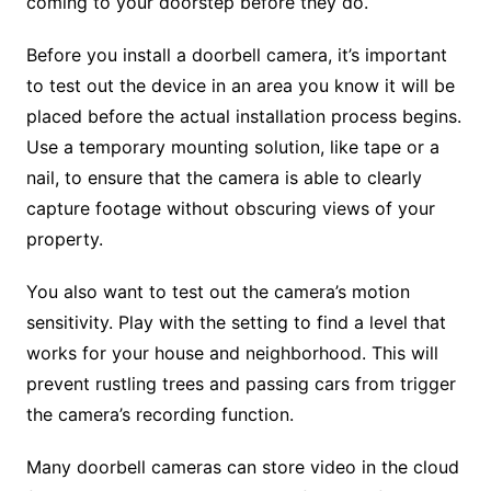
coming to your doorstep before they do.
Before you install a doorbell camera, it’s important
to test out the device in an area you know it will be
placed before the actual installation process begins.
Use a temporary mounting solution, like tape or a
nail, to ensure that the camera is able to clearly
capture footage without obscuring views of your
property.
You also want to test out the camera’s motion
sensitivity. Play with the setting to find a level that
works for your house and neighborhood. This will
prevent rustling trees and passing cars from trigger
the camera’s recording function.
Many doorbell cameras can store video in the cloud