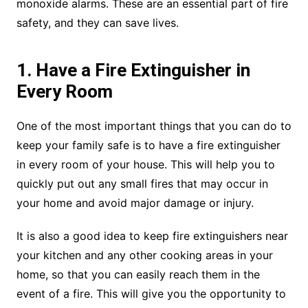
monoxide alarms. These are an essential part of fire
safety, and they can save lives.
1. Have a Fire Extinguisher in
Every Room
One of the most important things that you can do to
keep your family safe is to have a fire extinguisher
in every room of your house. This will help you to
quickly put out any small fires that may occur in
your home and avoid major damage or injury.
It is also a good idea to keep fire extinguishers near
your kitchen and any other cooking areas in your
home, so that you can easily reach them in the
event of a fire. This will give you the opportunity to