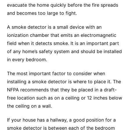
evacuate the home quickly before the fire spreads
and becomes too large to fight.
A smoke detector is a small device with an
ionization chamber that emits an electromagnetic
field when it detects smoke. It is an important part
of any home’s safety system and should be installed
in every bedroom.
The most important factor to consider when
installing a smoke detector is where to place it. The
NFPA recommends that they be placed in a draft-
free location such as on a ceiling or 12 inches below
the ceiling on a wall.
If your house has a hallway, a good position for a
smoke detector is between each of the bedroom