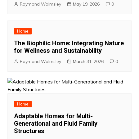
Raymond Walmsley
May 19, 2026
0
Home
The Biophilic Home: Integrating Nature
for Wellness and Sustainability
Raymond Walmsley
March 31, 2026
0
Home
Adaptable Homes for Multi-
Generational and Fluid Family
Structures