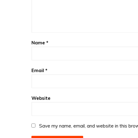
Name
*
Email
*
Website
Save my name, email, and website in this brow