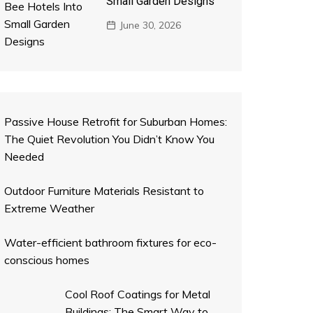
Small Garden Designs
June 30, 2026
Passive House Retrofit for Suburban Homes:
The Quiet Revolution You Didn’t Know You
Needed
Outdoor Furniture Materials Resistant to
Extreme Weather
Water-efficient bathroom fixtures for eco-
conscious homes
Cool Roof Coatings for Metal
Buildings: The Smart Way to