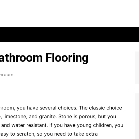
Bathroom Flooring
throom
hroom, you have several choices. The classic choice
e, limestone, and granite. Stone is porous, but you
n and water resistant. If you have young children, you
easy to scratch, so you need to take extra