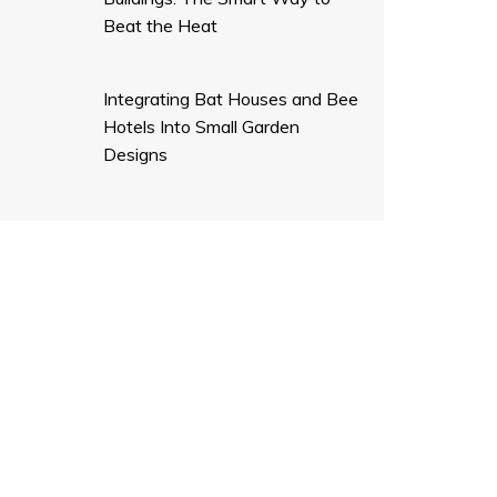
Beat the Heat
Integrating Bat Houses and Bee
Hotels Into Small Garden
Designs