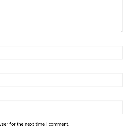
ser for the next time I comment.