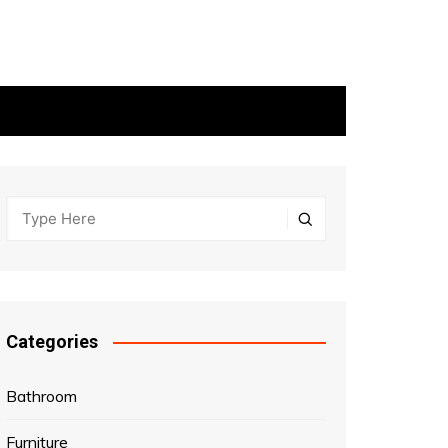
Categories
Bathroom
Furniture