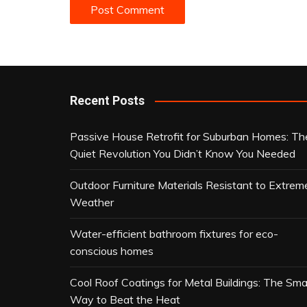
Recent Posts
Passive House Retrofit for Suburban Homes: Th
Quiet Revolution You Didn’t Know You Needed
Outdoor Furniture Materials Resistant to Extrem
Weather
Water-efficient bathroom fixtures for eco-
conscious homes
Cool Roof Coatings for Metal Buildings: The Sma
Way to Beat the Heat