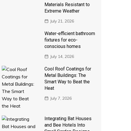
Materials Resistant to
Extreme Weather
July 21, 2026
Water-efficient bathroom
fixtures for eco-
conscious homes
July 14, 2026
Cool Roof Coatings for
Metal Buildings: The
Smart Way to Beat the
Heat
July 7, 2026
Integrating Bat Houses
and Bee Hotels Into