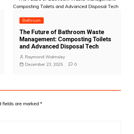
Bathroom
The Future of Bathroom Waste
Management: Composting Toilets
and Advanced Disposal Tech
Raymond Walmsley
December 23, 2025
0
d fields are marked
*