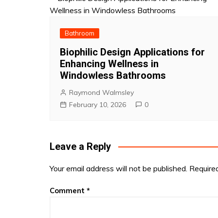
Bathroom
Biophilic Design Applications for
Enhancing Wellness in
Windowless Bathrooms
Raymond Walmsley
February 10, 2026
0
Leave a Reply
Your email address will not be published.
Require
Comment
*