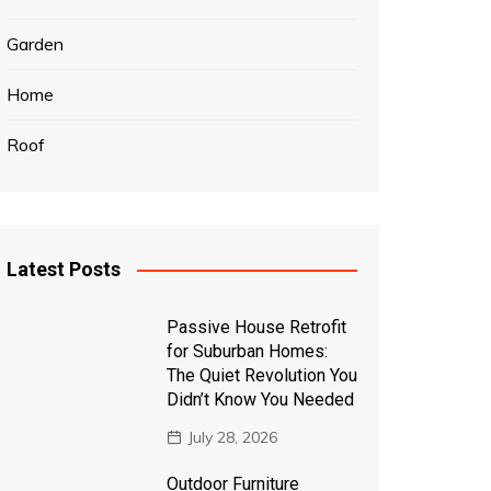
Garden
Home
Roof
Latest Posts
Passive House Retrofit
for Suburban Homes:
The Quiet Revolution You
Didn’t Know You Needed
July 28, 2026
Outdoor Furniture