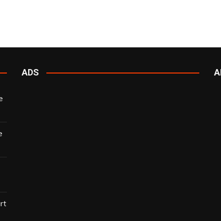
ADS
A
e
e
rt