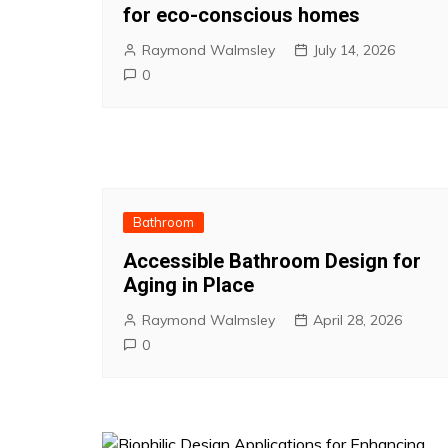
for eco-conscious homes
Raymond Walmsley
July 14, 2026
0
Bathroom
Accessible Bathroom Design for
Aging in Place
Raymond Walmsley
April 28, 2026
0