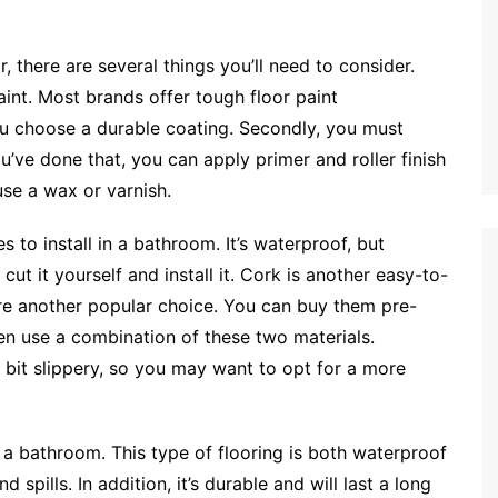
, there are several things you’ll need to consider.
paint. Most brands offer tough floor paint
ou choose a durable coating. Secondly, you must
’ve done that, you can apply primer and roller finish
use a wax or varnish.
s to install in a bathroom. It’s waterproof, but
cut it yourself and install it. Cork is another easy-to-
re another popular choice. You can buy them pre-
en use a combination of these two materials.
a bit slippery, so you may want to opt for a more
r a bathroom. This type of flooring is both waterproof
 spills. In addition, it’s durable and will last a long