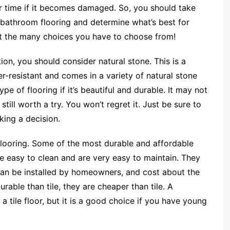
r time if it becomes damaged. So, you should take
f bathroom flooring and determine what’s best for
at the many choices you have to choose from!
tion, you should consider natural stone. This is a
-resistant and comes in a variety of natural stone
ype of flooring if it’s beautiful and durable. It may not
still worth a try. You won’t regret it. Just be sure to
ing a decision.
looring. Some of the most durable and affordable
e easy to clean and are very easy to maintain. They
 can be installed by homeowners, and cost about the
urable than tile, they are cheaper than tile. A
a tile floor, but it is a good choice if you have young