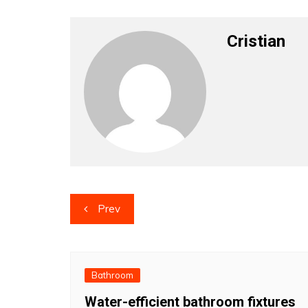
Cristian
Post
Prev
navigation
Bathroom
Water-efficient bathroom fixtures