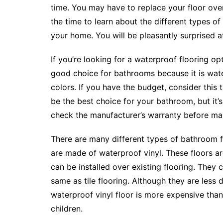
time. You may have to replace your floor ove
the time to learn about the different types o
your home. You will be pleasantly surprised 
If you’re looking for a waterproof flooring op
good choice for bathrooms because it is water
colors. If you have the budget, consider this t
be the best choice for your bathroom, but it’s 
check the manufacturer’s warranty before mak
There are many different types of bathroom f
are made of waterproof vinyl. These floors ar
can be installed over existing flooring. They
same as tile flooring. Although they are less d
waterproof vinyl floor is more expensive than 
children.