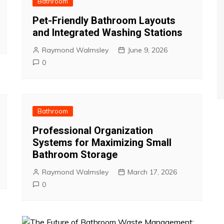
Bathroom
Pet-Friendly Bathroom Layouts
and Integrated Washing Stations
Raymond Walmsley
June 9, 2026
0
Bathroom
Professional Organization
Systems for Maximizing Small
Bathroom Storage
Raymond Walmsley
March 17, 2026
0