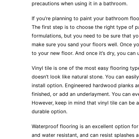
precautions when using it in a bathroom.
If you’re planning to paint your bathroom floor
The first step is to choose the right type of 
formulations, but you need to be sure that y
make sure you sand your floors well. Once you
to your new floor. And once it’s dry, you can 
Vinyl tile is one of the most easy flooring type
doesn’t look like natural stone. You can easily 
install option. Engineered hardwood planks a
finished, or add an underlayment. You can ev
However, keep in mind that vinyl tile can be 
durable option.
Waterproof flooring is an excellent option fo
and water resistant, and can resist splashes and