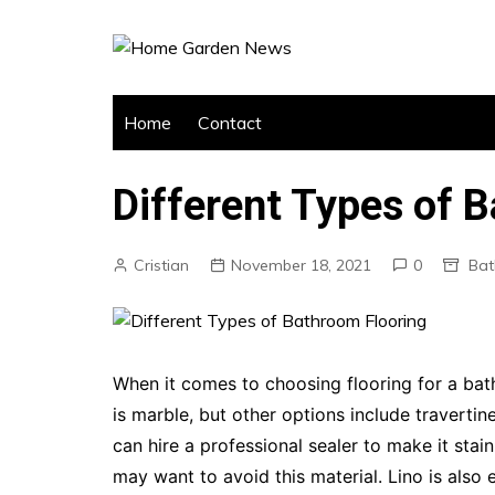
Skip
to
content
Home
Contact
Different Types of 
Cristian
November 18, 2021
0
Ba
When it comes to choosing flooring for a bat
is marble, but other options include travertin
can hire a professional sealer to make it stai
may want to avoid this material. Lino is also 